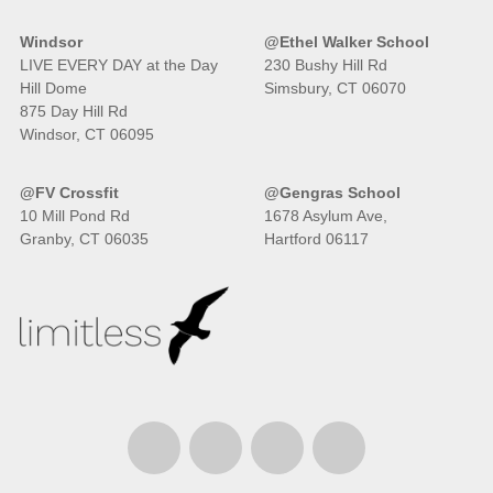
Windsor
@Ethel Walker School
LIVE EVERY DAY at the Day
230 Bushy Hill Rd
Hill Dome
Simsbury, CT 06070
875 Day Hill Rd
Windsor, CT 06095
@FV Crossfit
@Gengras School
10 Mill Pond Rd
1678 Asylum Ave,
Granby, CT 06035
Hartford 06117