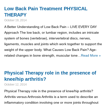
Low Back Pain Treatment PHYSICAL
THERAPY
October 19, 2014
A Better Understanding of Low Back Pain – LIVE EVERY DAY
Approach The low back, or lumbar region, includes an intricate
system of bones (vertebrae), intervertebral discs, nerves,
ligaments, muscles and joints which work together to support the
weight of the upper body. What Causes Low Back Pain? Age-
related changes in bone strength, muscular tone…
Read More »
Physical Therapy role in the presence of
knee/hip arthritis?
October 12, 2014
Physical Therapy role in the presence of knee/hip arthritis?
Arthritis versus Arthrosis Arthritis is a term used to describe an
inflammatory condition involving one or more joints throughout