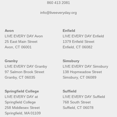
860 413 2081
info@liveeveryday.org
Avon
Enfield
LIVE EVERY DAY Avon
LIVE EVERY DAY Enfield
25 East Main Street
1379 Enfield Street
Avon, CT 06001
Enfield, CT 06082
Granby
Simsbury
LIVE EVERY DAY Granby
LIVE EVERY DAY Simsbury
97 Salmon Brook Street
138 Hopmeadow Street
Granby, CT 06035
Simsbury, CT 06089
Springfield College
Suffield
LIVE EVERY DAY at
LIVE EVERY DAY Suffield
Springfield College
768 South Street
258 Middlesex Street
Suffield, CT 06078
Springfield, MA 01109