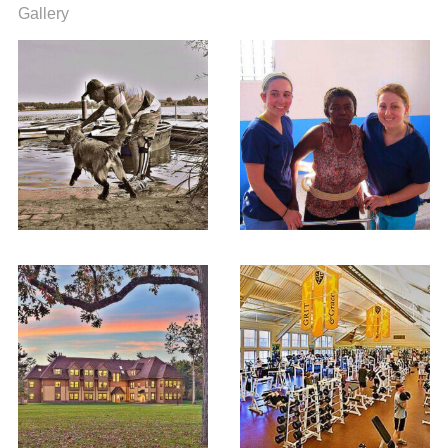
Gallery