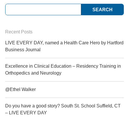
Recent Posts
LIVE EVERY DAY, named a Health Care Hero by Hartford
Business Journal
Excellence in Clinical Education – Residency Training in
Orthopedics and Neurology
@Ethel Walker
Do you have a good story? South St. School Suffield, CT
– LIVE EVERY DAY