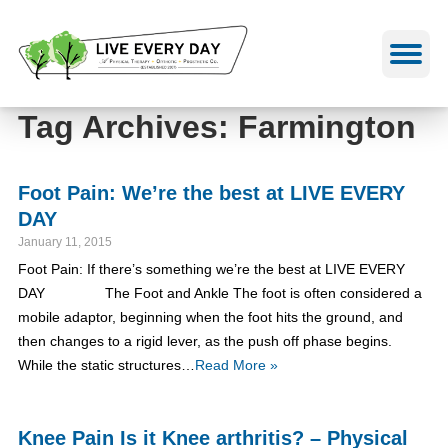
Skip
to
content
Tag Archives: Farmington
Foot Pain: We’re the best at LIVE EVERY
DAY
January 11, 2015
Foot Pain: If there’s something we’re the best at LIVE EVERY
DAY The Foot and Ankle The foot is often considered a
mobile adaptor, beginning when the foot hits the ground, and
then changes to a rigid lever, as the push off phase begins.
While the static structures…
Read More »
Knee Pain Is it Knee arthritis? – Physical