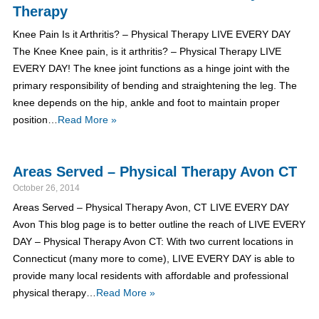
Therapy
Knee Pain Is it Arthritis? – Physical Therapy LIVE EVERY DAY
The Knee Knee pain, is it arthritis? – Physical Therapy LIVE
EVERY DAY! The knee joint functions as a hinge joint with the
primary responsibility of bending and straightening the leg. The
knee depends on the hip, ankle and foot to maintain proper
position…
Read More »
Areas Served – Physical Therapy Avon CT
October 26, 2014
Areas Served – Physical Therapy Avon, CT LIVE EVERY DAY
Avon This blog page is to better outline the reach of LIVE EVERY
DAY – Physical Therapy Avon CT: With two current locations in
Connecticut (many more to come), LIVE EVERY DAY is able to
provide many local residents with affordable and professional
physical therapy…
Read More »