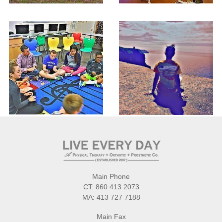
Main Phone
CT:
860 413 2073
MA:
413 727 7188
Main Fax