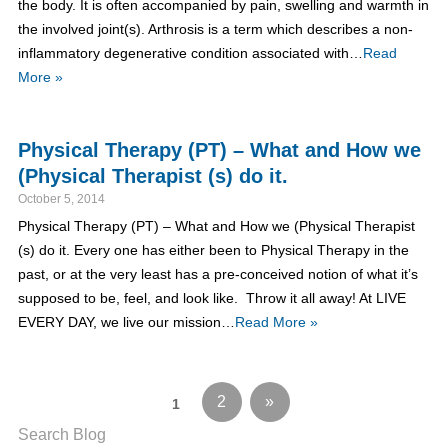
the body. It is often accompanied by pain, swelling and warmth in
the involved joint(s). Arthrosis is a term which describes a non-
inflammatory degenerative condition associated with…
Read
More »
Physical Therapy (PT) – What and How we
(Physical Therapist (s) do it.
October 5, 2014
Physical Therapy (PT) – What and How we (Physical Therapist
(s) do it. Every one has either been to Physical Therapy in the
past, or at the very least has a pre-conceived notion of what it’s
supposed to be, feel, and look like. Throw it all away! At LIVE
EVERY DAY, we live our mission…
Read More »
2
»
1
Search Blog