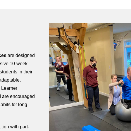
ces
are designed
nsive 10-week
tudents in their
adaptable,
e Learner
nd are encouraged
abits for long-
tion with part-