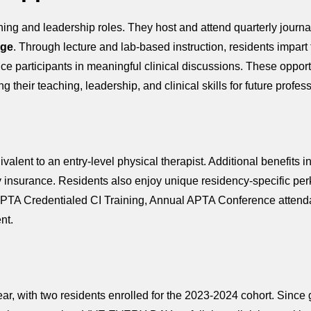
hing and leadership roles. They host and attend quarterly journa
ege
. Through lecture and lab-based instruction, residents impart 
ce participants in meaningful clinical discussions. These opport
 their teaching, leadership, and clinical skills for future profes
lent to an entry-level physical therapist. Additional benefits i
lity insurance. Residents also enjoy unique residency-specific 
PTA Credentialed CI Training, Annual APTA Conference attenda
nt.
r, with two residents enrolled for the 2023-2024 cohort. Since g