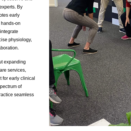
 experts. By
otes early
d hands-on
integrate
cise physiology,
aboration.
out expanding
care services,
for early clinical
spectrum of
practice seamless