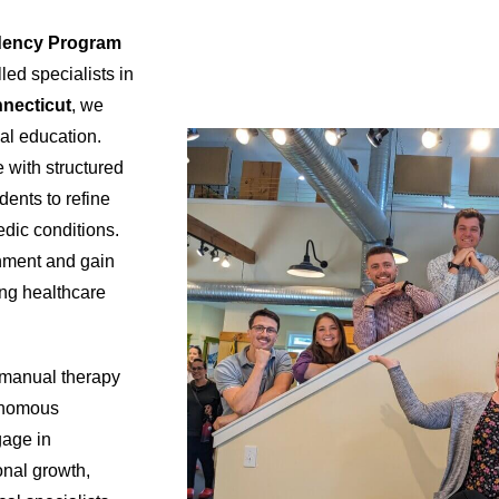
dency Program
led specialists in
nnecticut
, we
cal education.
 with structured
dents to refine
dic conditions.
onment and gain
ong healthcare
manual therapy
tonomous
gage in
ional growth,