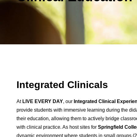
Integrated Clinicals
At
LIVE EVERY DAY
, our
Integrated Clinical Experie
provide students with immersive learning during the did
their education, allowing them to actively bridge clas
with clinical practice. As host sites for
Springfield Coll
dynamic environment where students in small groups (2