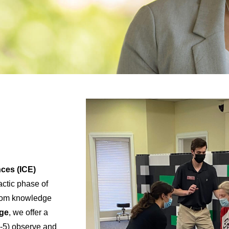
nces (ICE)
actic phase of
sroom knowledge
ege
, we offer a
-5) observe and