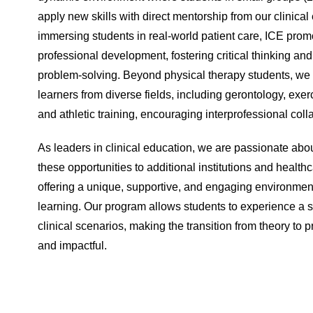
apply new skills with direct mentorship from our clinical
immersing students in real-world patient care, ICE prom
professional development, fostering critical thinking an
problem-solving. Beyond physical therapy students, we 
learners from diverse fields, including gerontology, exer
and athletic training, encouraging interprofessional coll
As leaders in clinical education, we are passionate ab
these opportunities to additional institutions and health
offering a unique, supportive, and engaging environment 
learning. Our program allows students to experience a 
clinical scenarios, making the transition from theory to 
and impactful.