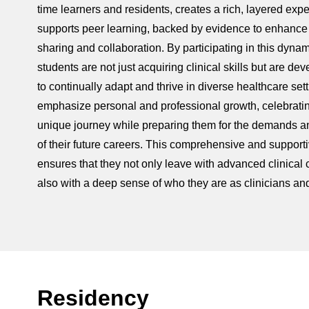
time learners and residents, creates a rich, layered expe
supports peer learning, backed by evidence to enhanc
sharing and collaboration. By participating in this dynam
students are not just acquiring clinical skills but are dev
to continually adapt and thrive in diverse healthcare set
emphasize personal and professional growth, celebrati
unique journey while preparing them for the demands a
of their future careers. This comprehensive and suppor
ensures that they not only leave with advanced clinical
also with a deep sense of who they are as clinicians an
Residency