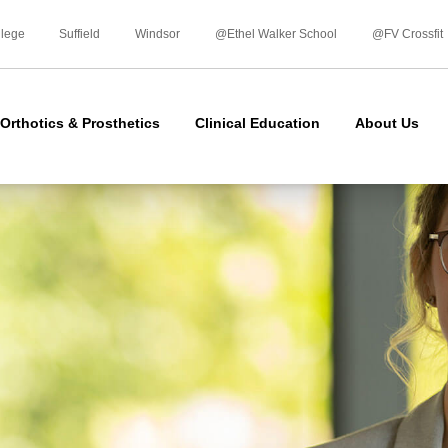
Skip
to
llege
Suffield
Windsor
@Ethel Walker School
@FV Crossfit
content
Orthotics & Prosthetics
Clinical Education
About Us