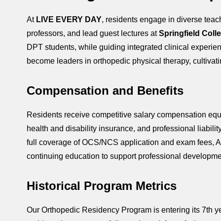
At
LIVE EVERY DAY
, residents engage in diverse teac
professors, and lead guest lectures at
Springfield Coll
DPT students, while guiding integrated clinical experien
become leaders in orthopedic physical therapy, cultivating
Compensation and Benefits
Residents receive competitive salary compensation equiva
health and disability insurance, and professional liabi
full coverage of OCS/NCS application and exam fees, A
continuing education to support professional developme
Historical Program Metrics
Our Orthopedic Residency Program is entering its 7th yea