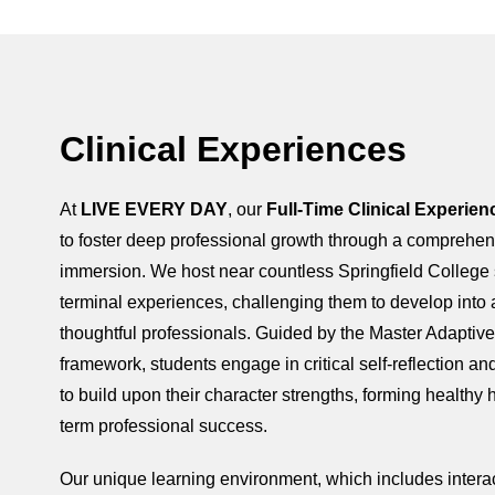
Clinical Experiences
At
LIVE EVERY DAY
, our
Full-Time Clinical Experien
to foster deep professional growth through a comprehe
immersion. We host near countless Springfield College s
terminal experiences, challenging them to develop into 
thoughtful professionals. Guided by the Master Adaptiv
framework, students engage in critical self-reflection a
to build upon their character strengths, forming healthy h
term professional success.
Our unique learning environment, which includes interac