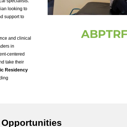
cal specialists.
ian looking to
nd support to
nce and clinical
aders in
ent-centered
nd take their
ic Residency
ding
 Opportunities