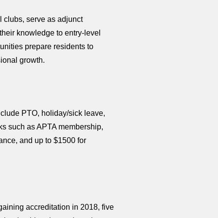
l clubs, serve as adjunct
their knowledge to entry-level
unities prepare residents to
sional growth.
nclude PTO, holiday/sick leave,
perks such as APTA membership,
nce, and up to $1500 for
aining accreditation in 2018, five