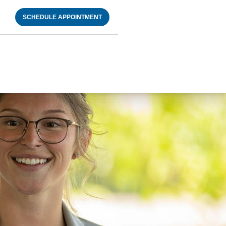
SCHEDULE APPOINTMENT