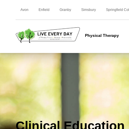
Avon
Enfield
Granby
Simsbury
Springfield Co
Physical Therapy
Clinical Education