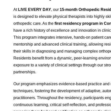
At
LIVE EVERY DAY
, our
15-month Orthopedic Resi
is designed to elevate physical therapists into highly skil
orthopedic care. As the
first residency program in Co
have a rich history of excellence and innovation in clini
This program integrates intensive, hands-on patient care
mentorship and advanced clinical training, allowing resi
their skills in diagnosing and managing complex orthope
Residents benefit from a dynamic, peer-learning envir
exposure to a variety of clinical settings through our str
partnerships.
Our program emphasizes evidence-based practice and 
techniques, fostering the development of adaptive, au
practitioners. Throughout the residency, participants en
continuous learning, critical self-reflection, and profess