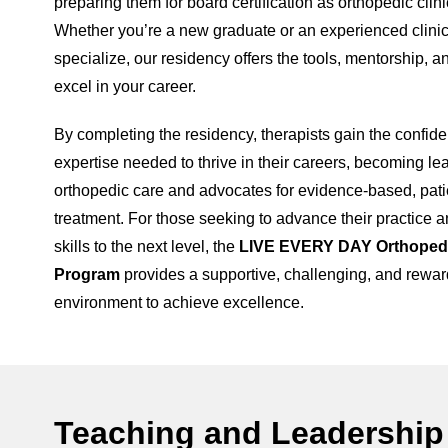
preparing them for board certification as orthopedic clini
Whether you’re a new graduate or an experienced clinic
specialize, our residency offers the tools, mentorship, a
excel in your career.
By completing the residency, therapists gain the confide
expertise needed to thrive in their careers, becoming le
orthopedic care and advocates for evidence-based, pati
treatment. For those seeking to advance their practice a
skills to the next level, the
LIVE EVERY DAY Orthoped
Program
provides a supportive, challenging, and rewar
environment to achieve excellence.
Teaching and Leadership