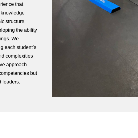
rience that
e knowledge
ic structure,
eloping the ability
tings. We
ng each student’s
nd complexities
tive approach
 competencies but
d leaders.