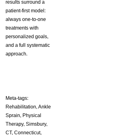
results surround a
patient-first model:
always one-to-one
treatments with
personalized goals,
and a full systematic
approach.
Meta-tags:
Rehabilitation, Ankle
Sprain, Physical
Therapy, Simsbury,
CT, Connecticut,