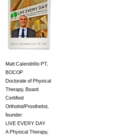
Matt Calendrillo PT,
BOCOP
Doctorate of Physical
Therapy, Board
Certified
Orthotist/Prosthetist,
founder
LIVE EVERY DAY
A Physical Therapy,