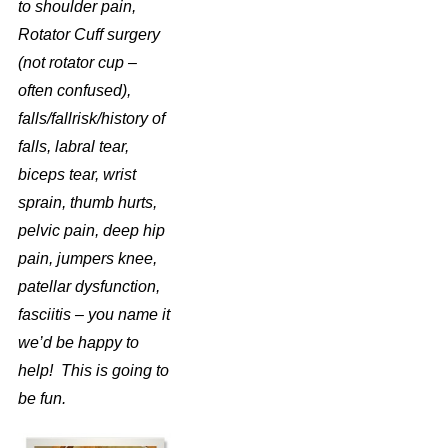
to shoulder pain,
Rotator Cuff surgery
(not rotator cup –
often confused),
falls/fallrisk/history of
falls, labral tear,
biceps tear, wrist
sprain, thumb hurts,
pelvic pain, deep hip
pain, jumpers knee,
patellar dysfunction,
fasciitis – you name it
we’d be happy to
help! This is going to
be fun.