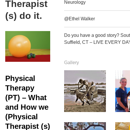
Therapist
Neurology
(s) do it.
@Ethel Walker
Do you have a good story? Sout
Suffield, CT – LIVE EVERY DA
Gallery
Physical
Therapy
(PT) – What
and How we
(Physical
Therapist (s)