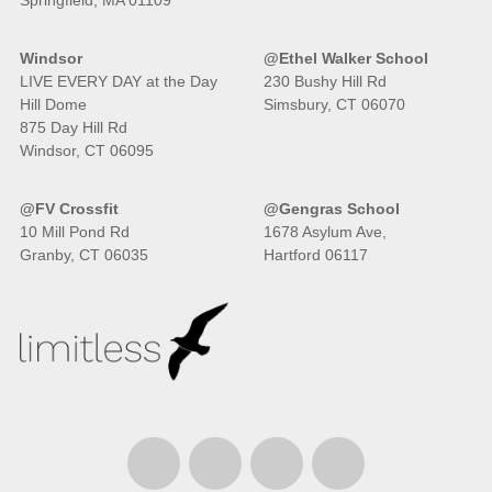
Springfield, MA 01109
Windsor
@Ethel Walker School
LIVE EVERY DAY at the Day
230 Bushy Hill Rd
Hill Dome
Simsbury, CT 06070
875 Day Hill Rd
Windsor, CT 06095
@FV Crossfit
@Gengras School
10 Mill Pond Rd
1678 Asylum Ave,
Granby, CT 06035
Hartford 06117