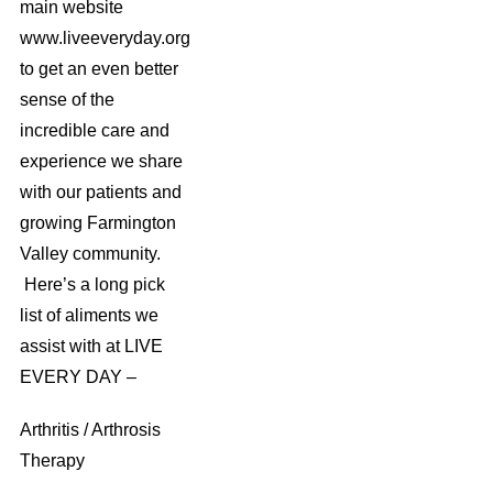
main website
www.liveeveryday.org
to get an even better
sense of the
incredible care and
experience we share
with our patients and
growing Farmington
Valley community.
Here’s a long pick
list of aliments we
assist with at LIVE
EVERY DAY –
Arthritis / Arthrosis
Therapy