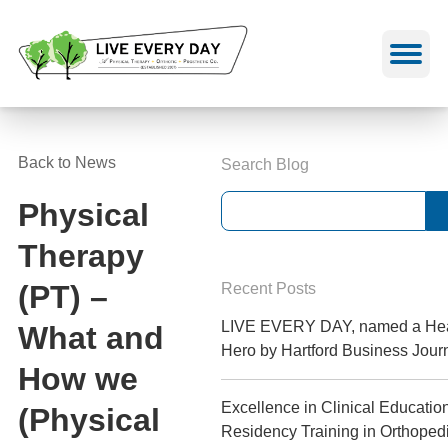
Skip
to
content
Back to News
Search Blog
Physical
Therapy
(PT) –
Recent Posts
LIVE EVERY DAY, named a Hea
What and
Hero by Hartford Business Jour
How we
Excellence in Clinical Educatio
(Physical
Residency Training in Orthoped