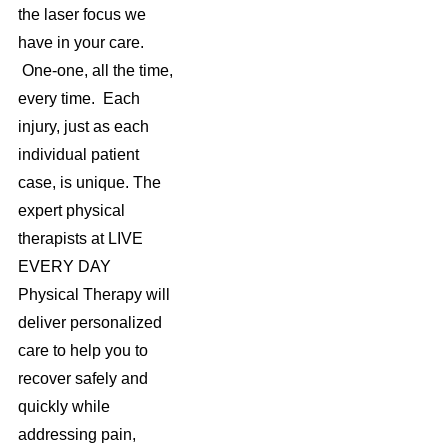
the laser focus we
have in your care.
One-one, all the time,
every time. Each
injury, just as each
individual patient
case, is unique. The
expert physical
therapists at LIVE
EVERY DAY
Physical Therapy will
deliver personalized
care to help you to
recover safely and
quickly while
addressing pain,