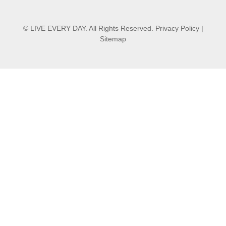
© LIVE EVERY DAY. All Rights Reserved.
Privacy Policy
|
Sitemap