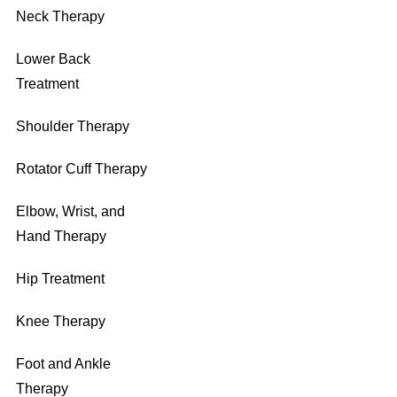
Neck Therapy
Lower Back
Treatment
Shoulder Therapy
Rotator Cuff Therapy
Elbow, Wrist, and
Hand Therapy
Hip Treatment
Knee Therapy
Foot and Ankle
Therapy