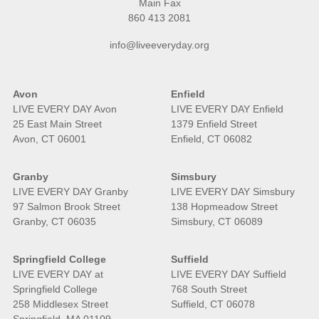
Main Fax
860 413 2081
info@liveeveryday.org
Avon
Enfield
LIVE EVERY DAY Avon
LIVE EVERY DAY Enfield
25 East Main Street
1379 Enfield Street
Avon, CT 06001
Enfield, CT 06082
Granby
Simsbury
LIVE EVERY DAY Granby
LIVE EVERY DAY Simsbury
97 Salmon Brook Street
138 Hopmeadow Street
Granby, CT 06035
Simsbury, CT 06089
Springfield College
Suffield
LIVE EVERY DAY at
LIVE EVERY DAY Suffield
Springfield College
768 South Street
258 Middlesex Street
Suffield, CT 06078