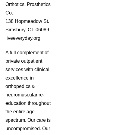
Orthotics, Prosthetics
Co.
138 Hopmeadow St.
Simsbury, CT 06089
liveeveryday.org
A full complement of
private outpatient
services with clinical
excellence in
orthopedics &
neuromuscular re-
education throughout
the entire age
spectrum. Our care is
uncompromised. Our