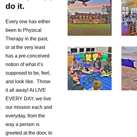
do it.
Every one has either
been to Physical
Therapy in the past,
or at the very least
has a pre-conceived
notion of what it’s
supposed to be, feel,
and look like. Throw
it all away! At LIVE
EVERY DAY, we live
our mission each and
everyday, from the
way a person is
greeted at the door, to