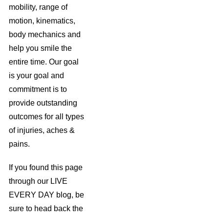
mobility, range of
motion, kinematics,
body mechanics and
help you smile the
entire time. Our goal
is your goal and
commitment is to
provide outstanding
outcomes for all types
of injuries, aches &
pains.
If you found this page
through our LIVE
EVERY DAY blog, be
sure to head back the