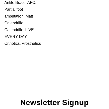
Ankle Brace, AFO,
Partial foot
amputation, Matt
Calendrillo,
Calendrillo, LIVE
EVERY DAY,
Orthotics, Prosthetics
Newsletter Signup