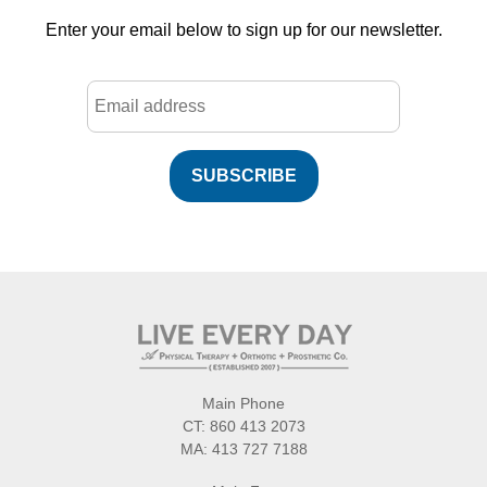
Enter your email below to sign up for our newsletter.
SUBSCRIBE
Main Phone
CT:
860 413 2073
MA:
413 727 7188