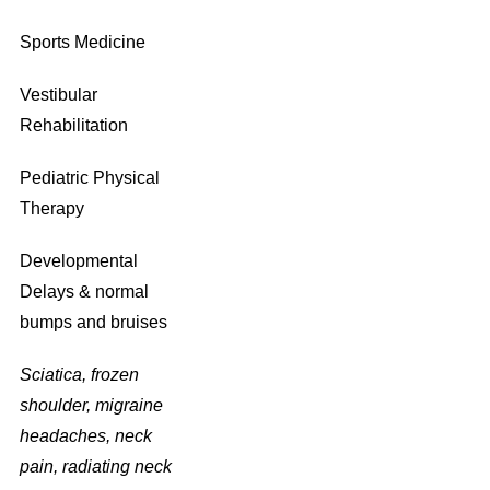
Sports Medicine
Vestibular
Rehabilitation
Pediatric Physical
Therapy
Developmental
Delays & normal
bumps and bruises
Sciatica, frozen
shoulder, migraine
headaches, neck
pain, radiating neck