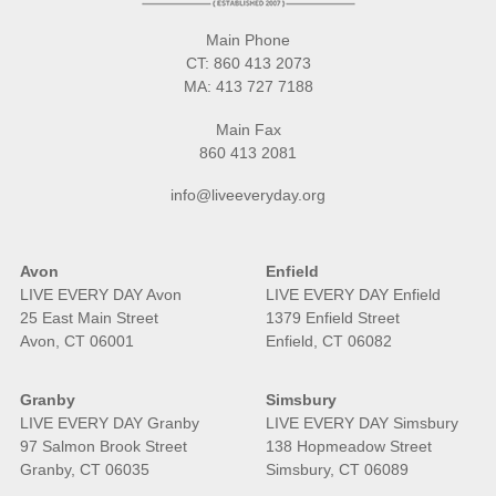
Main Phone
CT:
860 413 2073
MA:
413 727 7188
Main Fax
860 413 2081
info@liveeveryday.org
Avon
Enfield
LIVE EVERY DAY Avon
LIVE EVERY DAY Enfield
25 East Main Street
1379 Enfield Street
Avon, CT 06001
Enfield, CT 06082
Granby
Simsbury
LIVE EVERY DAY Granby
LIVE EVERY DAY Simsbury
97 Salmon Brook Street
138 Hopmeadow Street
Granby, CT 06035
Simsbury, CT 06089