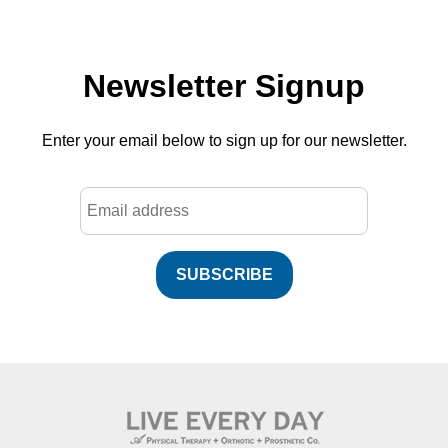
Newsletter Signup
Enter your email below to sign up for our newsletter.
SUBSCRIBE