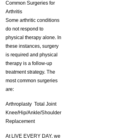
Common Surgeries for
Arthritis
Some arthritic conditions
do not respond to
physical therapy alone. In
these instances, surgery
is required and physical
therapy is a follow-up
treatment strategy. The
most common surgeries
are:
Arthroplasty Total Joint
Knee/Hip/Ankle/Shoulder
Replacement
At LIVE EVERY DAY, we