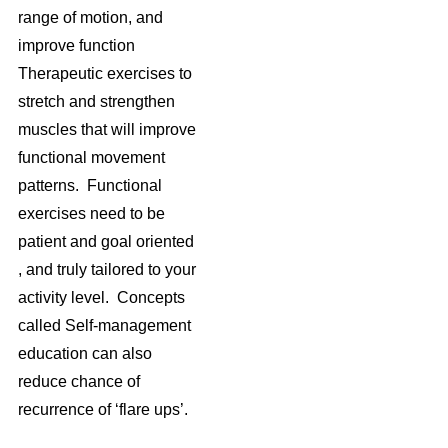
range of motion, and
improve function
Therapeutic exercises to
stretch and strengthen
muscles that will improve
functional movement
patterns. Functional
exercises need to be
patient and goal oriented
, and truly tailored to your
activity level. Concepts
called Self-management
education can also
reduce chance of
recurrence of ‘flare ups’.