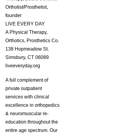
Orthotist/Prosthetist,
founder
LIVE EVERY DAY
A Physical Therapy,
Orthotics, Prosthetics Co.
138 Hopmeadow St.
Simsbury, CT 06089
liveeveryday.org
A full complement of
private outpatient
services with clinical
excellence in orthopedics
& neuromuscular re-
education throughout the
entire age spectrum. Our