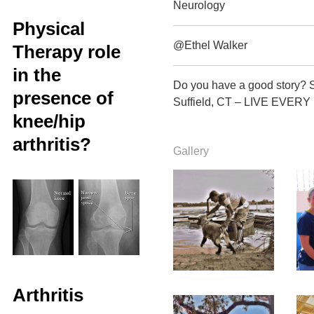
Neurology
Physical
@Ethel Walker
Therapy role
in the
Do you have a good story? 
presence of
Suffield, CT – LIVE EVERY
knee/hip
arthritis?
Gallery
Arthritis