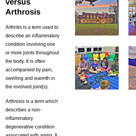
versus
Arthrosis
Arthritis is a term used to
describe an inflammatory
condition involving one
or more joints throughout
the body. It is often
accompanied by pain,
swelling and warmth in
the involved joint(s).
Arthrosis is a term which
describes a non-
inflammatory
degenerative condition
associated with aging. It