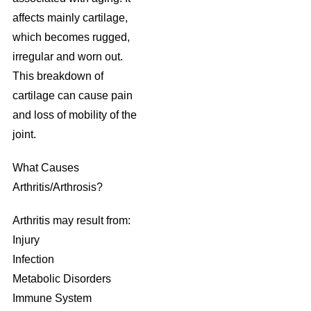
affects mainly cartilage,
which becomes rugged,
irregular and worn out.
This breakdown of
cartilage can cause pain
and loss of mobility of the
joint.
What Causes
Arthritis/Arthrosis?
Arthritis may result from:
Injury
Infection
Metabolic Disorders
Immune System