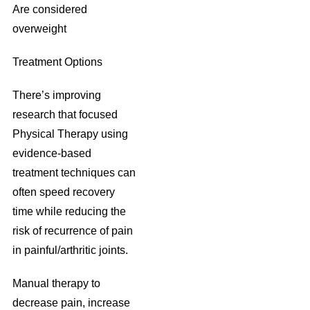
Are considered
overweight
Treatment Options
There’s improving
research that focused
Physical Therapy using
evidence-based
treatment techniques can
often speed recovery
time while reducing the
risk of recurrence of pain
in painful/arthritic joints.
Manual therapy to
decrease pain, increase