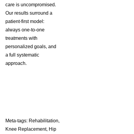
care is uncompromised.
Our results surround a
patient-first model:
always one-to-one
treatments with
personalized goals, and
a full systematic
approach.
Meta-tags: Rehabilitation,
Knee Replacement, Hip