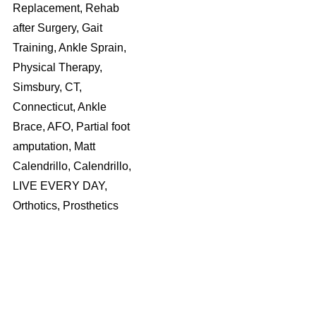
Replacement, Rehab
after Surgery, Gait
Training, Ankle Sprain,
Physical Therapy,
Simsbury, CT,
Connecticut, Ankle
Brace, AFO, Partial foot
amputation, Matt
Calendrillo, Calendrillo,
LIVE EVERY DAY,
Orthotics, Prosthetics