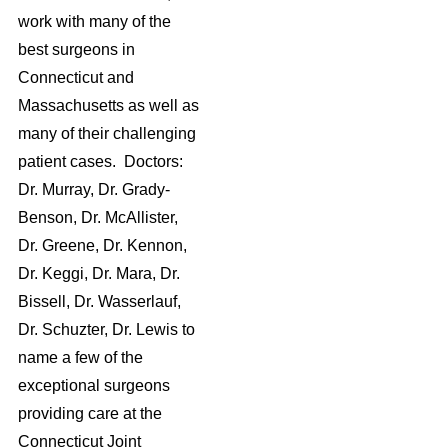
work with many of the
best surgeons in
Connecticut and
Massachusetts as well as
many of their challenging
patient cases. Doctors:
Dr. Murray, Dr. Grady-
Benson, Dr. McAllister,
Dr. Greene, Dr. Kennon,
Dr. Keggi, Dr. Mara, Dr.
Bissell, Dr. Wasserlauf,
Dr. Schuzter, Dr. Lewis to
name a few of the
exceptional surgeons
providing care at the
Connecticut Joint