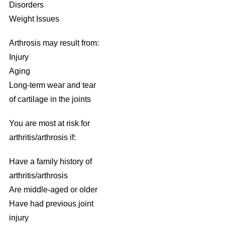
Disorders
Weight Issues
Arthrosis may result from:
Injury
Aging
Long-term wear and tear
of cartilage in the joints
You are most at risk for
arthritis/arthrosis if:
Have a family history of
arthritis/arthrosis
Are middle-aged or older
Have had previous joint
injury