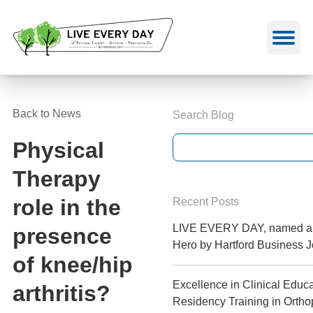
Skip
to
content
Back to News
Search Blog
Physical
Therapy
role in the
Recent Posts
LIVE EVERY DAY, named a 
presence
Hero by Hartford Business J
of knee/hip
Excellence in Clinical Educa
arthritis?
Residency Training in Orth