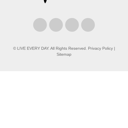
© LIVE EVERY DAY. All Rights Reserved.
Privacy Policy
|
Sitemap