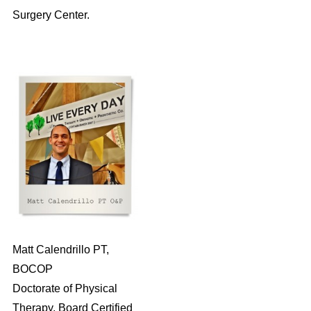
Surgery Center.
Matt Calendrillo PT,
BOCOP
Doctorate of Physical
Therapy, Board Certified