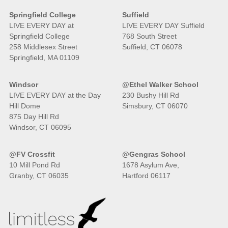
Springfield College
Suffield
LIVE EVERY DAY at
LIVE EVERY DAY Suffield
Springfield College
768 South Street
258 Middlesex Street
Suffield, CT 06078
Springfield, MA 01109
Windsor
@Ethel Walker School
LIVE EVERY DAY at the Day
230 Bushy Hill Rd
Hill Dome
Simsbury, CT 06070
875 Day Hill Rd
Windsor, CT 06095
@FV Crossfit
@Gengras School
10 Mill Pond Rd
1678 Asylum Ave,
Granby, CT 06035
Hartford 06117