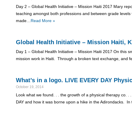
Day 2 – Global Health Initiative – Mission Haiti 2017 Mary rep
teaching amongst both professions and between grade levels w
made…
Read More »
Global Health Initiative – Mission Haiti
Day 1 – Global Health Initiative – Mission Haiti 2017 On this
mission work in Haiti. Through a broken text exchange, and fe
What’s in a logo. LIVE EVERY DAY Physi
October 19, 2014
Look what we found. . . the growth of a physical therapy co. . .
DAY and how it was borne upon a hike in the Adirondacks. In t