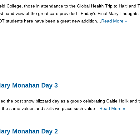
ield College, those in attendance to the Global Health Trip to Haiti an
rst hand view of the great care provided. Friday’s Final Mary Thoughts
OT students here have been a great new addition…
Read More »
: Mary Monahan Day 3
ed the post snow blizzard day as a group celebrating Caitie Holik and th
f the same values and skills we place such value…
Read More »
: Mary Monahan Day 2