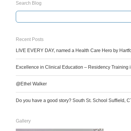
Search Blog
Recent Posts
LIVE EVERY DAY, named a Health Care Hero by Hartfo
Excellence in Clinical Education – Residency Training
@Ethel Walker
Do you have a good story? South St. School Suffield
Gallery