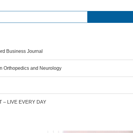
rd Business Journal
 in Orthopedics and Neurology
, CT – LIVE EVERY DAY