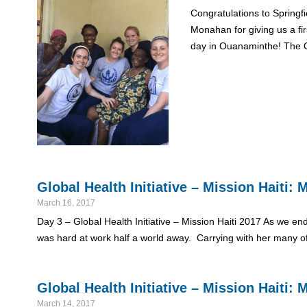
Congratulations to Springf
Monahan for giving us a fi
day in Ouanaminthe! The 
Global Health Initiative – Mission Haiti
March 16, 2017
Day 3 – Global Health Initiative – Mission Haiti 2017 As we end
was hard at work half a world away. Carrying with her many o
Global Health Initiative – Mission Haiti
March 14, 2017