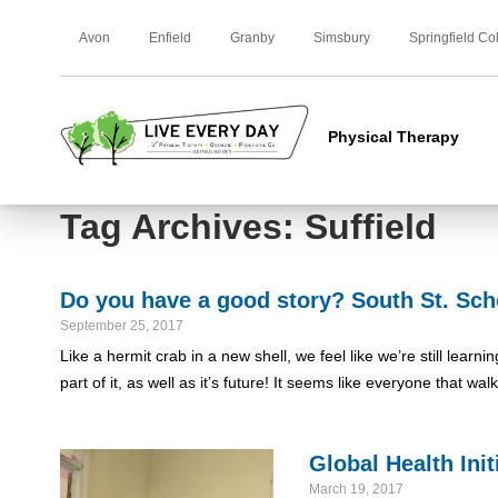
Avon
Enfield
Granby
Simsbury
Springfield Co
Physical Therapy
Tag Archives: Suffield
Do you have a good story? South St. Sch
September 25, 2017
Like a hermit crab in a new shell, we feel like we’re still lear
part of it, as well as it’s future! It seems like everyone that wa
Global Health Ini
March 19, 2017