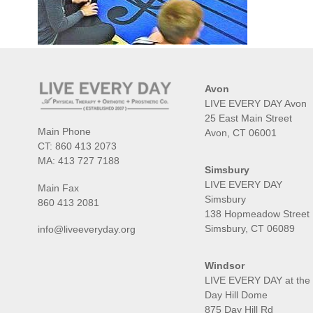
Avon
LIVE EVERY DAY Avon
25 East Main Street
Main Phone
Avon, CT 06001
CT:
860 413 2073
MA:
413 727 7188
Simsbury
LIVE EVERY DAY
Main Fax
Simsbury
860 413 2081
138 Hopmeadow Street
Simsbury, CT 06089
info@liveeveryday.org
Windsor
LIVE EVERY DAY at the
Day Hill Dome
875 Day Hill Rd