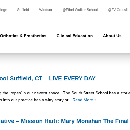
Skip
to
llege
Suffield
Windsor
@Ethel Walker School
@FV Crossfit
content
Orthotics & Prosthetics
Clinical Education
About Us
ool Suffield, CT – LIVE EVERY DAY
ning the ‘ropes’ in our newest space. The South Street School has a stori
lks into our practice has a witty story or…
Read More »
tiative – Mission Haiti: Mary Monahan The Fina