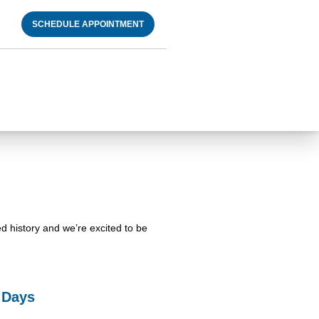
SCHEDULE APPOINTMENT
ed history and we’re excited to be
l Days