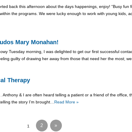
orted back this afternoon about the days happenings, enjoy! “Busy fun 
ithin the programs. We were lucky enough to work with young kids, adu
, Kudos Mary Monahan!
 snowy Tuesday morning, I was delighted to get our first successful con
eling guilty of drawing her away from those that need her the most; w
cal Therapy
 . Anthony & I are often heard telling a patient or a friend of the office
elling the story I’m brought…
Read More »
2
»
1