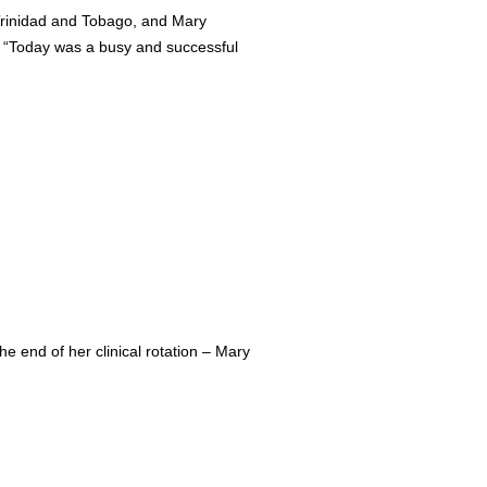
d Trinidad and Tobago, and Mary
: “Today was a busy and successful
e end of her clinical rotation – Mary