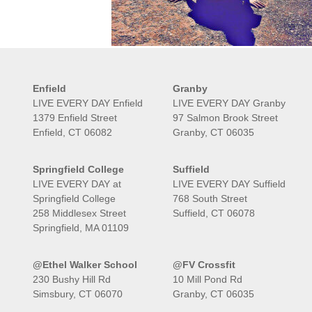
Enfield
Granby
LIVE EVERY DAY Enfield
LIVE EVERY DAY Granby
1379 Enfield Street
97 Salmon Brook Street
Enfield, CT 06082
Granby, CT 06035
Springfield College
Suffield
LIVE EVERY DAY at
LIVE EVERY DAY Suffield
Springfield College
768 South Street
258 Middlesex Street
Suffield, CT 06078
Springfield, MA 01109
@Ethel Walker School
@FV Crossfit
230 Bushy Hill Rd
10 Mill Pond Rd
Simsbury, CT 06070
Granby, CT 06035