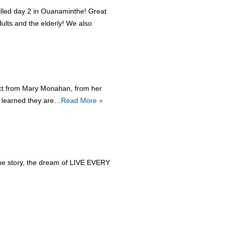
filled day 2 in Ouanaminthe! Great
lts and the elderly! We also
tact from Mary Monahan, from her
e learned they are…
Read More »
, the story, the dream of LIVE EVERY