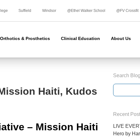
Skip
to
llege
Suffield
Windsor
@Ethel Walker School
@FV Crossfit
content
Orthotics & Prosthetics
Clinical Education
About Us
Search Blo
 Mission Haiti, Kudos
Recent Pos
iative –
Mission Haiti
LIVE EVERY
Hero by Har