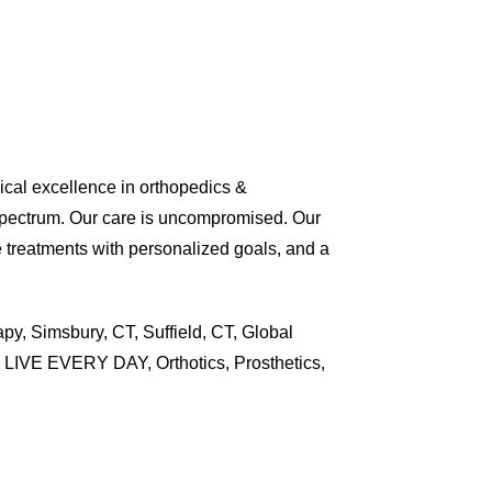
nical excellence in orthopedics &
spectrum. Our care is uncompromised. Our
e treatments with personalized goals, and a
py, Simsbury, CT, Suffield, CT, Global
ti, LIVE EVERY DAY, Orthotics, Prosthetics,