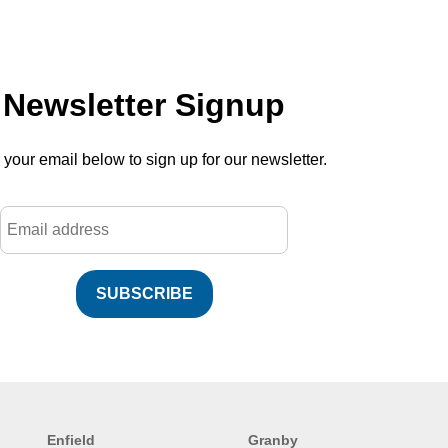
Newsletter Signup
 your email below to sign up for our newsletter.
SUBSCRIBE
Enfield
Granby