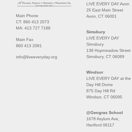
LIVE EVERY DAY Avon
25 East Main Street
Main Phone
Avon, CT 06001
CT:
860 413 2073
MA:
413 727 7188
Simsbury
LIVE EVERY DAY
Main Fax
Simsbury
860 413 2081
138 Hopmeadow Street
Simsbury, CT 06089
info@liveeveryday.org
Windsor
LIVE EVERY DAY at the
Day Hill Dome
875 Day Hill Rd
Windsor, CT 06095
@Gengras School
1678 Asylum Ave,
Hartford 06117