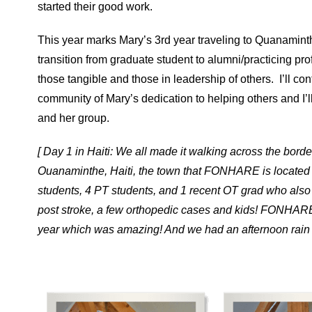
started their good work.
This year marks Mary’s 3rd year traveling to Quanaminth
transition from graduate student to alumni/practicing pro
those tangible and those in leadership of others. I’ll 
community of Mary’s dedication to helping others and I’l
and her group.
[ Day 1 in Haiti: We all made it walking across the bord
Ouanaminthe, Haiti, the town that FONHARE is located in
students, 4 PT students, and 1 recent OT grad who also t
post stroke, a few orthopedic cases and kids! FONHA
year which was amazing! And we had an afternoon rain sh