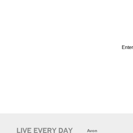
Enter
Avon