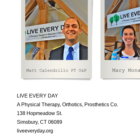
LIVE EVERY DAY
A Physical Therapy, Orthotics, Prosthetics Co.
138 Hopmeadow St.
Simsbury, CT 06089
liveeveryday.org