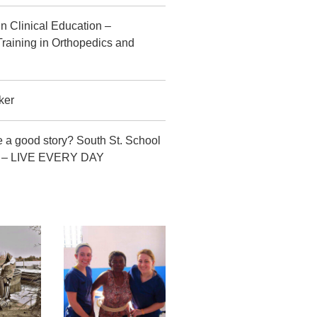
in Clinical Education –
raining in Orthopedics and
ker
 a good story? South St. School
CT – LIVE EVERY DAY