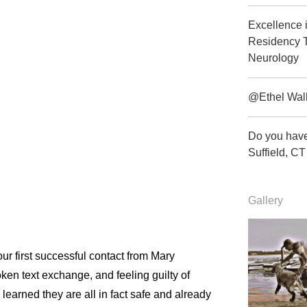
Excellence 
Residency T
Neurology
@Ethel Wal
Do you have
Suffield, 
Gallery
ur first successful contact from Mary
en text exchange, and feeling guilty of
earned they are all in fact safe and already