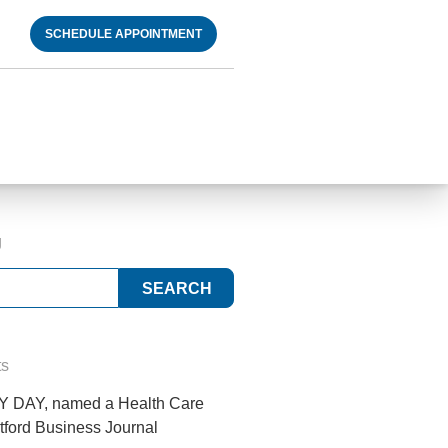
SCHEDULE APPOINTMENT
g
ts
 DAY, named a Health Care
tford Business Journal