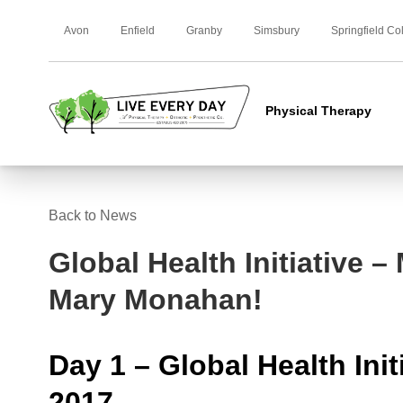
Avon
Enfield
Granby
Simsbury
Springfield Co
Physical Therapy
Back to News
Global Health Initiative –
Mary Monahan!
Day 1 – Global Health Init
2017