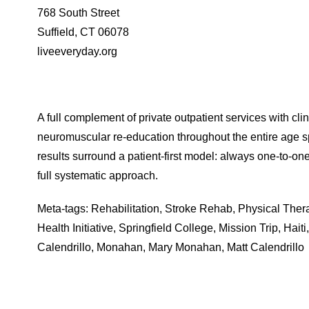
768 South Street
Suffield, CT 06078
liveeveryday.org
A full complement of private outpatient services with cli
neuromuscular re-education throughout the entire age 
results surround a patient-first model: always one-to-on
full systematic approach.
Meta-tags: Rehabilitation, Stroke Rehab, Physical Thera
Health Initiative, Springfield College, Mission Trip, Hai
Calendrillo, Monahan, Mary Monahan, Matt Calendrillo