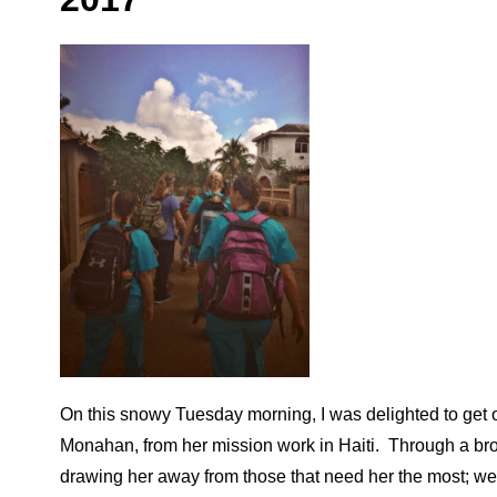
On this snowy Tuesday morning, I was delighted to get o
Monahan, from her mission work in Haiti. Through a brok
drawing her away from those that need her the most; we l