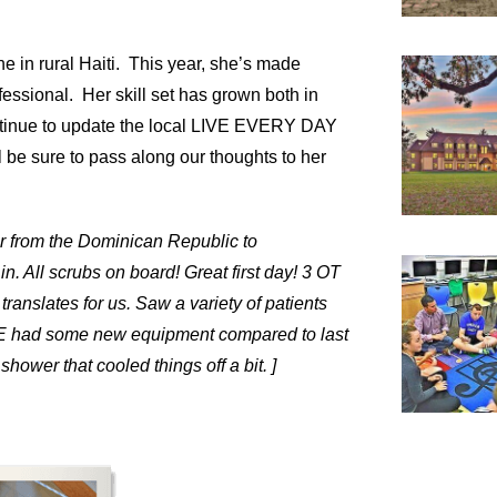
e in rural Haiti. This year, she’s made
fessional. Her skill set has grown both in
continue to update the local LIVE EVERY DAY
l be sure to pass along our thoughts to her
er from the Dominican Republic to
. All scrubs on board! Great first day! 3 OT
ranslates for us. Saw a variety of patients
RE had some new equipment compared to last
ower that cooled things off a bit. ]