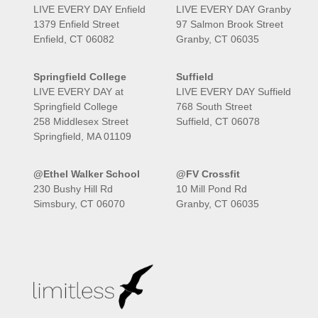
LIVE EVERY DAY Enfield
LIVE EVERY DAY Granby
1379 Enfield Street
97 Salmon Brook Street
Enfield, CT 06082
Granby, CT 06035
Springfield College
Suffield
LIVE EVERY DAY at
LIVE EVERY DAY Suffield
Springfield College
768 South Street
258 Middlesex Street
Suffield, CT 06078
Springfield, MA 01109
@Ethel Walker School
@FV Crossfit
230 Bushy Hill Rd
10 Mill Pond Rd
Simsbury, CT 06070
Granby, CT 06035