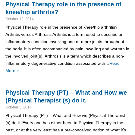
Physical Therapy role in the presence of
knee/hip arthritis?
October 12, 2014
Physical Therapy role in the presence of knee/hip arthritis?
Arthritis versus Arthrosis Arthritis is a term used to describe an
inflammatory condition involving one or more joints throughout
the body. It is often accompanied by pain, swelling and warmth in
the involved joint(s). Arthrosis is a term which describes a non-
inflammatory degenerative condition associated with…
Read
More »
Physical Therapy (PT) – What and How we
(Physical Therapist (s) do it.
October 5, 2014
Physical Therapy (PT) – What and How we (Physical Therapist
(s) do it. Every one has either been to Physical Therapy in the
past, or at the very least has a pre-conceived notion of what it’s