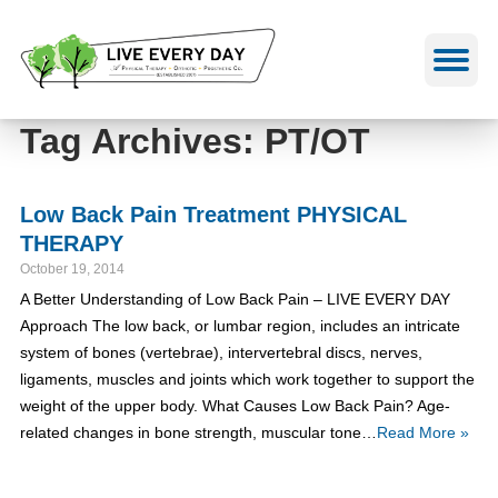
Skip
to
content
Tag Archives: PT/OT
Low Back Pain Treatment PHYSICAL
THERAPY
October 19, 2014
A Better Understanding of Low Back Pain – LIVE EVERY DAY
Approach The low back, or lumbar region, includes an intricate
system of bones (vertebrae), intervertebral discs, nerves,
ligaments, muscles and joints which work together to support the
weight of the upper body. What Causes Low Back Pain? Age-
related changes in bone strength, muscular tone…
Read More »