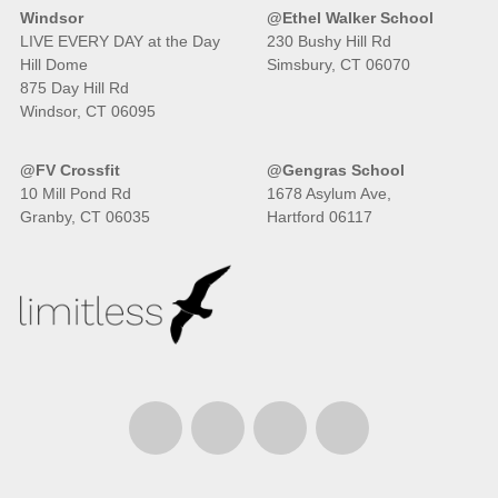
Windsor
@Ethel Walker School
LIVE EVERY DAY at the Day
230 Bushy Hill Rd
Hill Dome
Simsbury, CT 06070
875 Day Hill Rd
Windsor, CT 06095
@FV Crossfit
@Gengras School
10 Mill Pond Rd
1678 Asylum Ave,
Granby, CT 06035
Hartford 06117