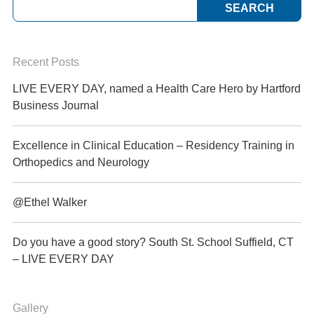
Recent Posts
LIVE EVERY DAY, named a Health Care Hero by Hartford
Business Journal
Excellence in Clinical Education – Residency Training in
Orthopedics and Neurology
@Ethel Walker
Do you have a good story? South St. School Suffield, CT
– LIVE EVERY DAY
Gallery