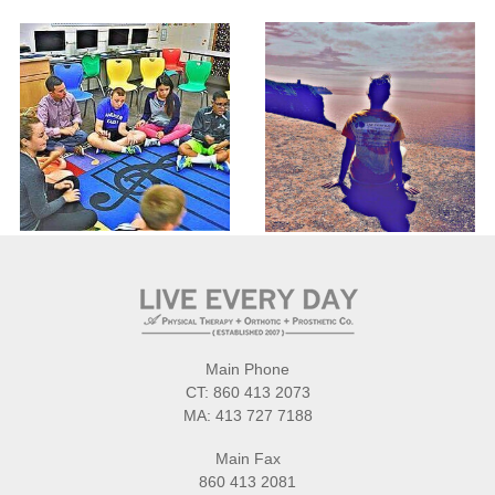
Main Phone
CT:
860 413 2073
MA:
413 727 7188
Main Fax
860 413 2081