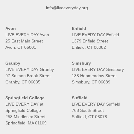
info@liveeveryday.org
Avon
Enfield
LIVE EVERY DAY Avon
LIVE EVERY DAY Enfield
25 East Main Street
1379 Enfield Street
Avon, CT 06001
Enfield, CT 06082
Granby
Simsbury
LIVE EVERY DAY Granby
LIVE EVERY DAY Simsbury
97 Salmon Brook Street
138 Hopmeadow Street
Granby, CT 06035
Simsbury, CT 06089
Springfield College
Suffield
LIVE EVERY DAY at
LIVE EVERY DAY Suffield
Springfield College
768 South Street
258 Middlesex Street
Suffield, CT 06078
Springfield, MA 01109