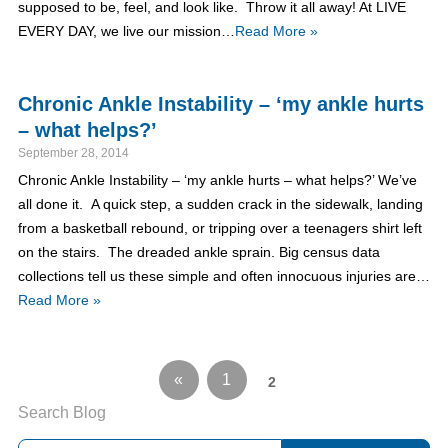
supposed to be, feel, and look like. Throw it all away! At LIVE
EVERY DAY, we live our mission…
Read More »
Chronic Ankle Instability – ‘my ankle hurts
– what helps?’
September 28, 2014
Chronic Ankle Instability – ‘my ankle hurts – what helps?’ We’ve
all done it. A quick step, a sudden crack in the sidewalk, landing
from a basketball rebound, or tripping over a teenagers shirt left
on the stairs. The dreaded ankle sprain. Big census data
collections tell us these simple and often innocuous injuries are…
Read More »
«
1
2
Search Blog