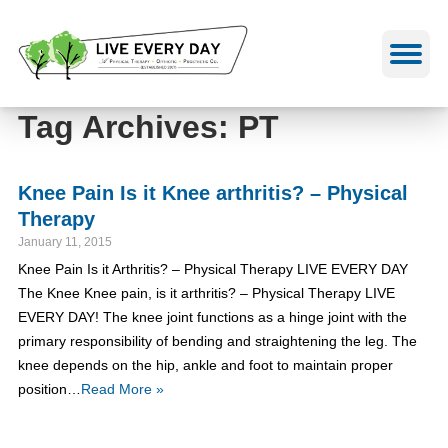
Skip
to
content
Tag Archives: PT
Knee Pain Is it Knee arthritis? – Physical
Therapy
January 11, 2015
Knee Pain Is it Arthritis? – Physical Therapy LIVE EVERY DAY
The Knee Knee pain, is it arthritis? – Physical Therapy LIVE
EVERY DAY! The knee joint functions as a hinge joint with the
primary responsibility of bending and straightening the leg. The
knee depends on the hip, ankle and foot to maintain proper
position…
Read More »