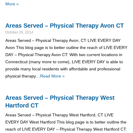
More »
Areas Served – Physical Therapy Avon CT
October 26, 2014
Areas Served – Physical Therapy Avon, CT LIVE EVERY DAY
Avon This blog page is to better outline the reach of LIVE EVERY
DAY – Physical Therapy Avon CT: With two current locations in
Connecticut (many more to come), LIVE EVERY DAY is able to
provide many local residents with affordable and professional
physical therapy…
Read More »
Areas Served – Physical Therapy West
Hartford CT
Areas Served – Physical Therapy West Hartford, CT LIVE
EVERY DAY West Hartford This blog page is to better outline the
reach of LIVE EVERY DAY – Physical Therapy West Hartford CT: