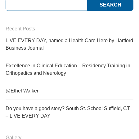
Recent Posts
LIVE EVERY DAY, named a Health Care Hero by Hartford
Business Journal
Excellence in Clinical Education – Residency Training in
Orthopedics and Neurology
@Ethel Walker
Do you have a good story? South St. School Suffield, CT
– LIVE EVERY DAY
Gallery