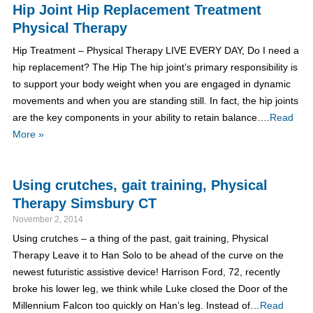
Hip Joint Hip Replacement Treatment
Physical Therapy
Hip Treatment – Physical Therapy LIVE EVERY DAY, Do I need a
hip replacement? The Hip The hip joint’s primary responsibility is
to support your body weight when you are engaged in dynamic
movements and when you are standing still. In fact, the hip joints
are the key components in your ability to retain balance….
Read
More »
Using crutches, gait training, Physical
Therapy Simsbury CT
November 2, 2014
Using crutches – a thing of the past, gait training, Physical
Therapy Leave it to Han Solo to be ahead of the curve on the
newest futuristic assistive device! Harrison Ford, 72, recently
broke his lower leg, we think while Luke closed the Door of the
Millennium Falcon too quickly on Han’s leg. Instead of…
Read