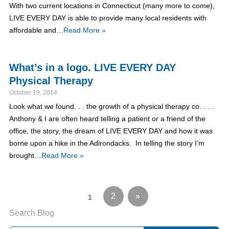
With two current locations in Connecticut (many more to come),
LIVE EVERY DAY is able to provide many local residents with
affordable and…
Read More »
What’s in a logo. LIVE EVERY DAY
Physical Therapy
October 19, 2014
Look what we found. . . the growth of a physical therapy co. . . .
Anthony & I are often heard telling a patient or a friend of the
office, the story, the dream of LIVE EVERY DAY and how it was
borne upon a hike in the Adirondacks. In telling the story I’m
brought…
Read More »
2
»
1
Search Blog