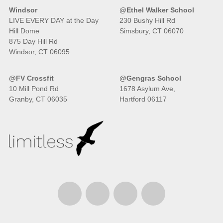
Windsor
@Ethel Walker School
LIVE EVERY DAY at the Day
230 Bushy Hill Rd
Hill Dome
Simsbury, CT 06070
875 Day Hill Rd
Windsor, CT 06095
@FV Crossfit
@Gengras School
10 Mill Pond Rd
1678 Asylum Ave,
Granby, CT 06035
Hartford 06117