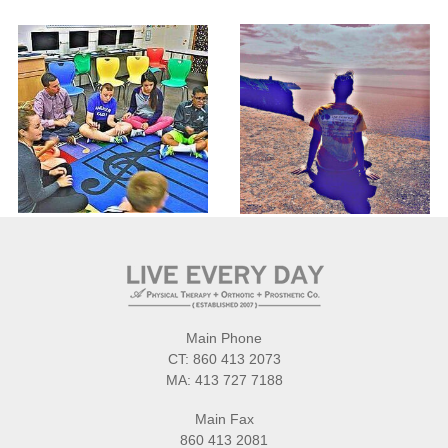
Main Phone
CT:
860 413 2073
MA:
413 727 7188
Main Fax
860 413 2081