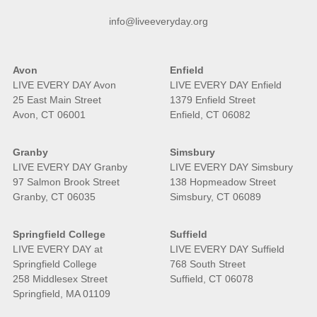
info@liveeveryday.org
Avon
Enfield
LIVE EVERY DAY Avon
LIVE EVERY DAY Enfield
25 East Main Street
1379 Enfield Street
Avon, CT 06001
Enfield, CT 06082
Granby
Simsbury
LIVE EVERY DAY Granby
LIVE EVERY DAY Simsbury
97 Salmon Brook Street
138 Hopmeadow Street
Granby, CT 06035
Simsbury, CT 06089
Springfield College
Suffield
LIVE EVERY DAY at
LIVE EVERY DAY Suffield
Springfield College
768 South Street
258 Middlesex Street
Suffield, CT 06078
Springfield, MA 01109