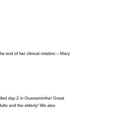
e end of her clinical rotation – Mary
filled day 2 in Ouanaminthe! Great
lts and the elderly! We also