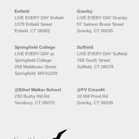
Enfield
Granby
LIVE EVERY DAY Enfield
LIVE EVERY DAY Granby
1379 Enfield Street
97 Salmon Brook Street
Enfield, CT 06082
Granby, CT 06035
Springfield College
Suffield
LIVE EVERY DAY at
LIVE EVERY DAY Suffield
Springfield College
768 South Street
258 Middlesex Street
Suffield, CT 06078
Springfield, MA 01109
@Ethel Walker School
@FV Crossfit
230 Bushy Hill Rd
10 Mill Pond Rd
Simsbury, CT 06070
Granby, CT 06035