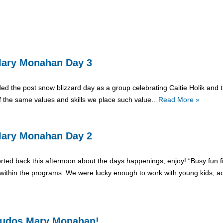
: Mary Monahan Day 3
ed the post snow blizzard day as a group celebrating Caitie Holik and th
f the same values and skills we place such value…
Read More »
: Mary Monahan Day 2
orted back this afternoon about the days happenings, enjoy! “Busy fun 
ithin the programs. We were lucky enough to work with young kids, adu
, Kudos Mary Monahan!