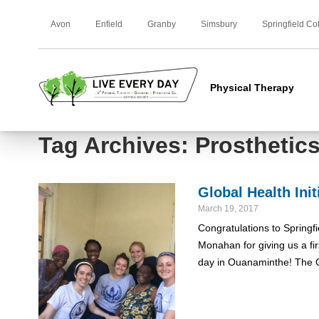
Avon
Enfield
Granby
Simsbury
Springfield Co
Physical Therapy
Tag Archives: Prosthetic
Global Health Ini
March 19, 2017
Congratulations to Springf
Monahan for giving us a fi
day in Ouanaminthe! The 