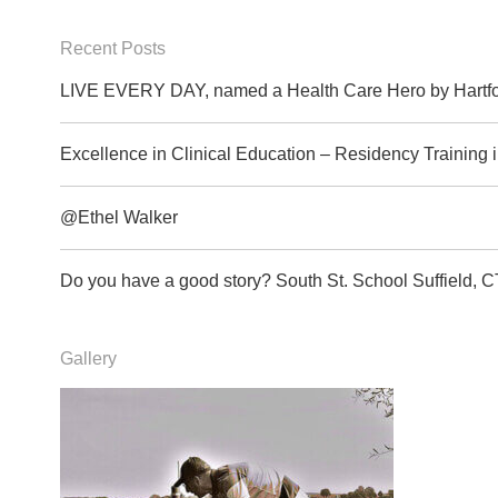
Recent Posts
LIVE EVERY DAY, named a Health Care Hero by Hartfo
Excellence in Clinical Education – Residency Training
@Ethel Walker
Do you have a good story? South St. School Suffield
Gallery