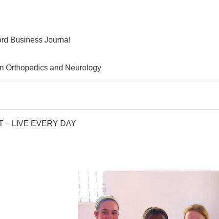
rd Business Journal
 in Orthopedics and Neurology
, CT – LIVE EVERY DAY