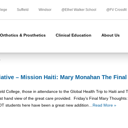
Skip
to
llege
Suffield
Windsor
@Ethel Walker School
@FV Crossfit
content
Orthotics & Prosthetics
Clinical Education
About Us
s
tiative – Mission Haiti: Mary Monahan The Fina
ield College, those in attendance to the Global Health Trip to Haiti an
rst hand view of the great care provided. Friday’s Final Mary Thoughts
OT students here have been a great new addition…
Read More »