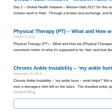
Day 1 – Global Health Initiative – Mission Haiti 2017 On this
mission work in Haiti. Through a broken text exchange, and fe
Physical Therapy (PT) – What and How we 
October 5, 2014
Physical Therapy (PT) – What and How we (Physical Therapist (s
conceived notion of what it’s supposed to be, feel, and look l
Chronic Ankle Instability – ‘my ankle hur
September 28, 2014
Chronic Ankle Instability – ‘my ankle hurts – what helps?’ We’v
over a teenagers shirt left on the stairs. The dreaded ankle sp
Search Blog