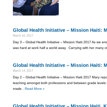
Global Health Initiative – Mission Haiti
March 16, 2017
Day 3 – Global Health Initiative – Mission Haiti 2017 As we end
was hard at work half a world away. Carrying with her many o
Global Health Initiative – Mission Haiti
March 14, 2017
Day 2 – Global Health Initiative – Mission Haiti 2017 Mary rep
teaching amongst both professions and between grade levels w
made…
Read More »
Global Health Initiative – Mission Haiti