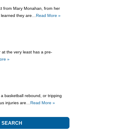
tact from Mary Monahan, from her
e learned they are…
Read More »
at the very least has a pre-
ore »
 a basketball rebound, or tripping
ous injuries are…
Read More »