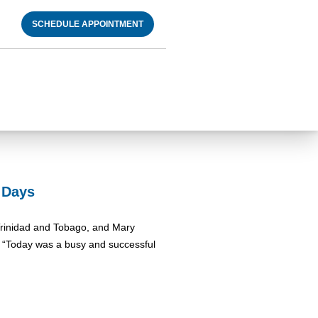
SCHEDULE APPOINTMENT
l Days
d Trinidad and Tobago, and Mary
: “Today was a busy and successful