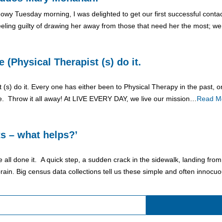
 snowy Tuesday morning, I was delighted to get our first successful con
eling guilty of drawing her away from those that need her the most; w
(Physical Therapist (s) do it.
) do it. Every one has either been to Physical Therapy in the past, or 
ike. Throw it all away! At LIVE EVERY DAY, we live our mission…
Read M
ts – what helps?’
e all done it. A quick step, a sudden crack in the sidewalk, landing from
rain. Big census data collections tell us these simple and often innocu