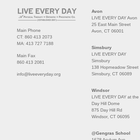
Avon
LIVE EVERY DAY Avon
25 East Main Street
Main Phone
Avon, CT 06001
CT:
860 413 2073
MA:
413 727 7188
Simsbury
LIVE EVERY DAY
Main Fax
Simsbury
860 413 2081
138 Hopmeadow Street
Simsbury, CT 06089
info@liveeveryday.org
Windsor
LIVE EVERY DAY at the
Day Hill Dome
875 Day Hill Rd
Windsor, CT 06095
@Gengras School
1678 Asylum Ave,