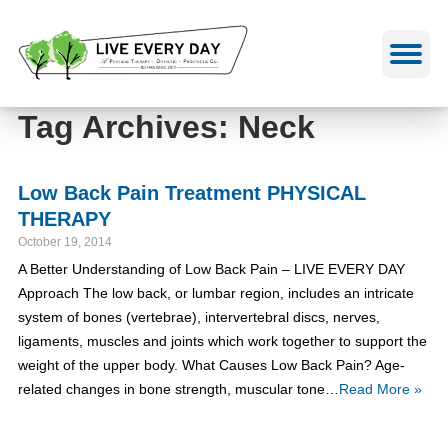
Skip
to
content
Tag Archives: Neck
Low Back Pain Treatment PHYSICAL
THERAPY
October 19, 2014
A Better Understanding of Low Back Pain – LIVE EVERY DAY
Approach The low back, or lumbar region, includes an intricate
system of bones (vertebrae), intervertebral discs, nerves,
ligaments, muscles and joints which work together to support the
weight of the upper body. What Causes Low Back Pain? Age-
related changes in bone strength, muscular tone…
Read More »