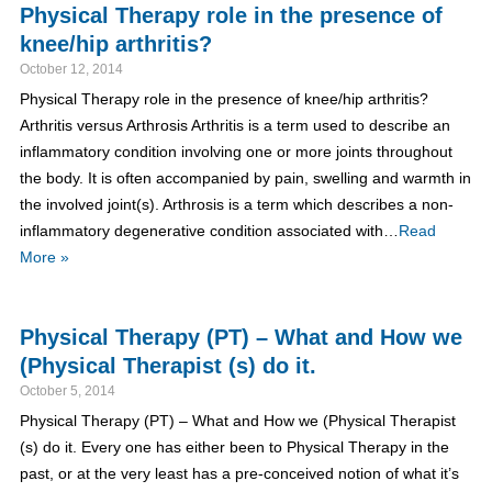
Physical Therapy role in the presence of
knee/hip arthritis?
October 12, 2014
Physical Therapy role in the presence of knee/hip arthritis?
Arthritis versus Arthrosis Arthritis is a term used to describe an
inflammatory condition involving one or more joints throughout
the body. It is often accompanied by pain, swelling and warmth in
the involved joint(s). Arthrosis is a term which describes a non-
inflammatory degenerative condition associated with…
Read
More »
Physical Therapy (PT) – What and How we
(Physical Therapist (s) do it.
October 5, 2014
Physical Therapy (PT) – What and How we (Physical Therapist
(s) do it. Every one has either been to Physical Therapy in the
past, or at the very least has a pre-conceived notion of what it’s