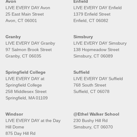
Avon
Enfield
LIVE EVERY DAY Avon
LIVE EVERY DAY Enfield
25 East Main Street
1379 Enfield Street
Avon, CT 06001
Enfield, CT 06082
Granby
Simsbury
LIVE EVERY DAY Granby
LIVE EVERY DAY Simsbury
97 Salmon Brook Street
138 Hopmeadow Street
Granby, CT 06035
Simsbury, CT 06089
Springfield College
Suffield
LIVE EVERY DAY at
LIVE EVERY DAY Suffield
Springfield College
768 South Street
258 Middlesex Street
Suffield, CT 06078
Springfield, MA 01109
Windsor
@Ethel Walker School
LIVE EVERY DAY at the Day
230 Bushy Hill Rd
Hill Dome
Simsbury, CT 06070
875 Day Hill Rd