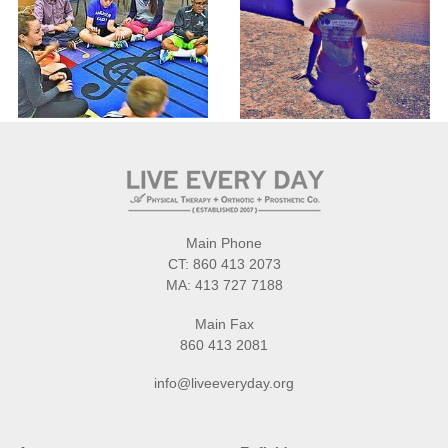
Main Phone
CT:
860 413 2073
MA:
413 727 7188
Main Fax
860 413 2081
info@liveeveryday.org