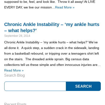
supposed to be, feel, and look like. Throw it all away! At LIVE
EVERY DAY, we live our mission…
Read More »
Chronic Ankle Instability – ‘my ankle hurts
– what helps?’
September 28, 2014
Chronic Ankle Instability – ‘my ankle hurts – what helps?’ We’ve
all done it. A quick step, a sudden crack in the sidewalk, landing
from a basketball rebound, or tripping over a teenagers shirt left
on the stairs. The dreaded ankle sprain. Big census data
collections tell us these simple and often innocuous injuries are…
Read More »
Search Blog
Recent Posts