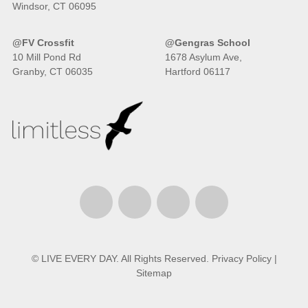
Windsor, CT 06095
@FV Crossfit
@Gengras School
10 Mill Pond Rd
1678 Asylum Ave,
Granby, CT 06035
Hartford 06117
© LIVE EVERY DAY. All Rights Reserved.
Privacy Policy
|
Sitemap