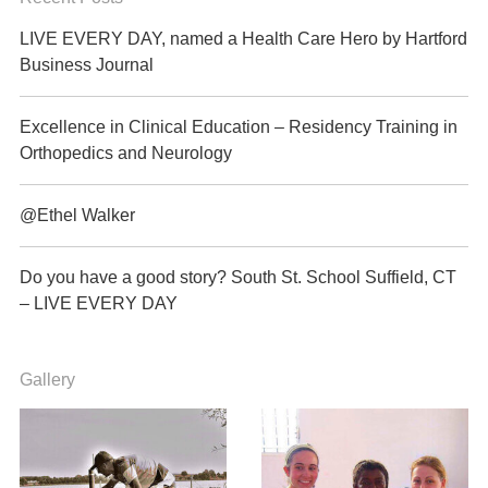
LIVE EVERY DAY, named a Health Care Hero by Hartford
Business Journal
Excellence in Clinical Education – Residency Training in
Orthopedics and Neurology
@Ethel Walker
Do you have a good story? South St. School Suffield, CT
– LIVE EVERY DAY
Gallery