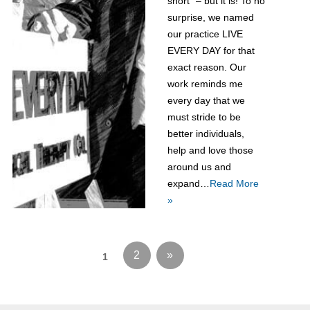
short” – but it is! To no
surprise, we named
our practice LIVE
EVERY DAY for that
exact reason. Our
work reminds me
every day that we
must stride to be
better individuals,
help and love those
around us and
expand…
Read More
»
2
»
1