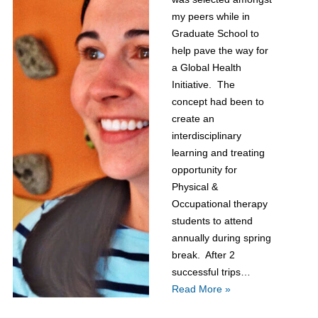
my peers while in
Graduate School to
help pave the way for
a Global Health
Initiative. The
concept had been to
create an
interdisciplinary
learning and treating
opportunity for
Physical &
Occupational therapy
students to attend
annually during spring
break. After 2
successful trips…
Read More »