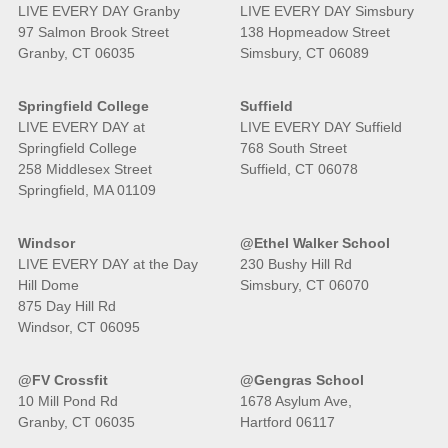
LIVE EVERY DAY Granby
LIVE EVERY DAY Simsbury
97 Salmon Brook Street
138 Hopmeadow Street
Granby, CT 06035
Simsbury, CT 06089
Springfield College
Suffield
LIVE EVERY DAY at
LIVE EVERY DAY Suffield
Springfield College
768 South Street
258 Middlesex Street
Suffield, CT 06078
Springfield, MA 01109
Windsor
@Ethel Walker School
LIVE EVERY DAY at the Day
230 Bushy Hill Rd
Hill Dome
Simsbury, CT 06070
875 Day Hill Rd
Windsor, CT 06095
@FV Crossfit
@Gengras School
10 Mill Pond Rd
1678 Asylum Ave,
Granby, CT 06035
Hartford 06117