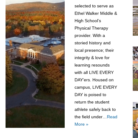
selected to serve as
Ethel Walker Middle &
High School’s
Physical Therapy
provider. With a
storied history and
local presence; their
integrity & love for
learning resounds
with all LIVE EVERY
DAY’ers. Housed on
campus, LIVE EVERY
DAY is poised to
return the student
athlete safely back to
the field under…
Read
More »