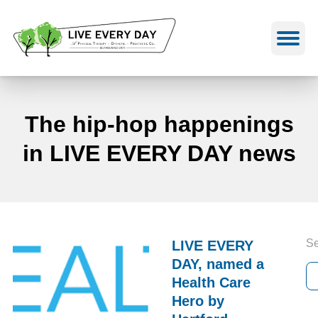
Skip
to
content
The hip-hop happenings
in LIVE EVERY DAY news
Se
LIVE EVERY
DAY, named a
Health Care
Hero by