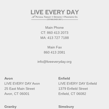
Main Phone
CT:
860 413 2073
MA:
413 727 7188
Main Fax
860 413 2081
info@liveeveryday.org
Avon
Enfield
LIVE EVERY DAY Avon
LIVE EVERY DAY Enfield
25 East Main Street
1379 Enfield Street
Avon, CT 06001
Enfield, CT 06082
Granby
Simsbury