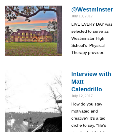
@Westminster
July 13, 2017
LIVE EVERY DAY was
selected to serve as
Westminster High
School’s Physical
Therapy provider.
Interview with
Matt
Calendrillo
July 12, 2017
How do you stay
motivated and
creative? It’s a tad
cliché to say, “life’s