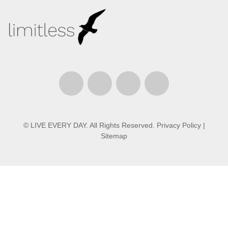
© LIVE EVERY DAY. All Rights Reserved.
Privacy Policy
|
Sitemap