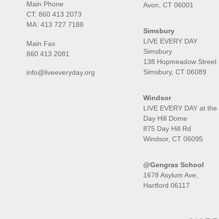
Main Phone
Avon, CT 06001
CT:
860 413 2073
MA:
413 727 7188
Simsbury
LIVE EVERY DAY
Main Fax
Simsbury
860 413 2081
138 Hopmeadow Street
Simsbury, CT 06089
info@liveeveryday.org
Windsor
LIVE EVERY DAY at the
Day Hill Dome
875 Day Hill Rd
Windsor, CT 06095
@Gengras School
1678 Asylum Ave,
Hartford 06117