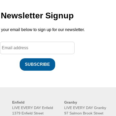
Newsletter Signup
 your email below to sign up for our newsletter.
SUBSCRIBE
Enfield
Granby
LIVE EVERY DAY Enfield
LIVE EVERY DAY Granby
1379 Enfield Street
97 Salmon Brook Street