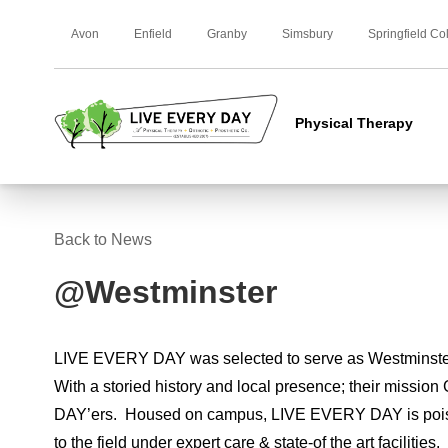
Avon
Enfield
Granby
Simsbury
Springfield Co
Physical Therapy
Back to News
@Westminster
LIVE EVERY DAY was selected to serve as Westminster
With a storied history and local presence; their missio
DAY’ers. Housed on campus, LIVE EVERY DAY is poised 
to the field under expert care & state-of the art facilities.