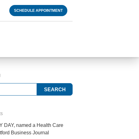
SCHEDULE APPOINTMENT
g
ts
 DAY, named a Health Care
tford Business Journal