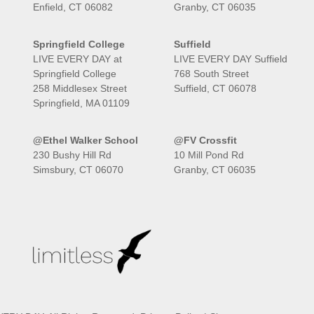
Enfield, CT 06082
Granby, CT 06035
Springfield College
Suffield
LIVE EVERY DAY at
LIVE EVERY DAY Suffield
Springfield College
768 South Street
258 Middlesex Street
Suffield, CT 06078
Springfield, MA 01109
@Ethel Walker School
@FV Crossfit
230 Bushy Hill Rd
10 Mill Pond Rd
Simsbury, CT 06070
Granby, CT 06035