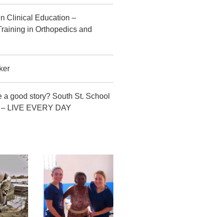
in Clinical Education –
raining in Orthopedics and
ker
 a good story? South St. School
CT – LIVE EVERY DAY