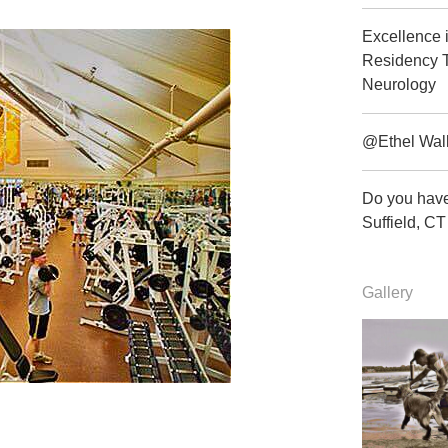
Excellence 
Residency T
Neurology
@Ethel Wal
Do you have
Suffield, 
Gallery