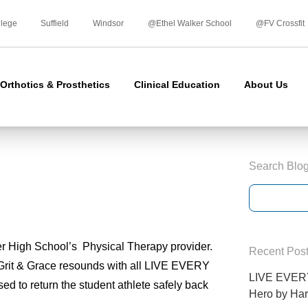
Skip
to
llege
Suffield
Windsor
@Ethel Walker School
@FV Crossfit
content
Orthotics & Prosthetics
Clinical Education
About Us
Search Blo
 High School’s Physical Therapy provider.
Recent Pos
n Grit & Grace resounds with all LIVE EVERY
LIVE EVERY
to return the student athlete safely back
Hero by Har