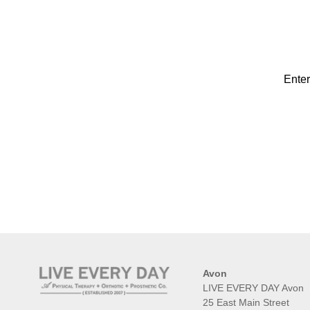
Enter
Avon
LIVE EVERY DAY Avon
25 East Main Street