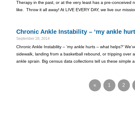
Therapy in the past, or at the very least has a pre-conceived n
like. Throw it all away! At LIVE EVERY DAY, we live our miss
Chronic Ankle Instability – ‘my ankle hur
September 28, 2014
Chronic Ankle Instability – ‘my ankle hurts – what helps?’ We’ve
sidewalk, landing from a basketball rebound, or tripping over a
ankle sprain. Big census data collections tell us these simple
«
1
2