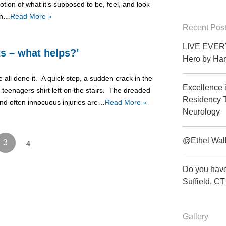
otion of what it’s supposed to be, feel, and look
ion…
Read More »
Recent Pos
LIVE EVERY
ts – what helps?’
Hero by Har
 all done it. A quick step, a sudden crack in the
Excellence 
 teenagers shirt left on the stairs. The dreaded
Residency T
 and often innocuous injuries are…
Read More »
Neurology
@Ethel Wal
3
4
Do you have
Suffield, 
Gallery