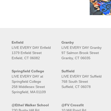
Enfield
Granby
LIVE EVERY DAY Enfield
LIVE EVERY DAY Granby
1379 Enfield Street
97 Salmon Brook Street
Enfield, CT 06082
Granby, CT 06035
Springfield College
Suffield
LIVE EVERY DAY at
LIVE EVERY DAY Suffield
Springfield College
768 South Street
258 Middlesex Street
Suffield, CT 06078
Springfield, MA 01109
@Ethel Walker School
@FV Crossfit
230 Bushy Hill Rd
10 Mill Pond Rd