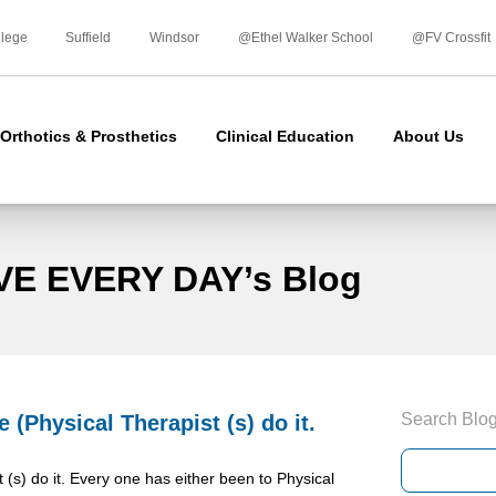
Skip
to
llege
Suffield
Windsor
@Ethel Walker School
@FV Crossfit
content
Orthotics & Prosthetics
Clinical Education
About Us
VE EVERY DAY’s Blog
Search Blo
(Physical Therapist (s) do it.
s) do it. Every one has either been to Physical