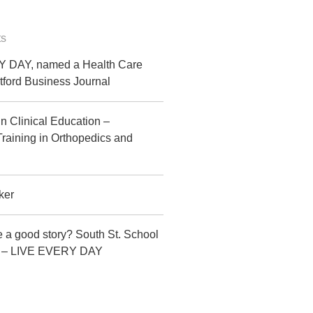
ts
 DAY, named a Health Care
tford Business Journal
in Clinical Education –
raining in Orthopedics and
ker
 a good story? South St. School
CT – LIVE EVERY DAY