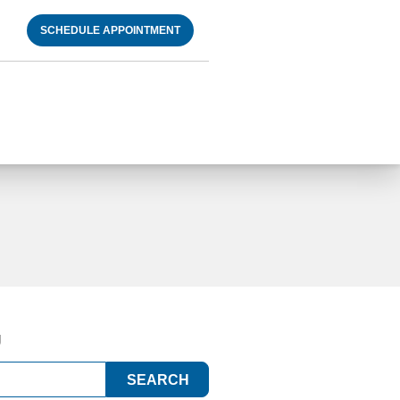
SCHEDULE APPOINTMENT
g