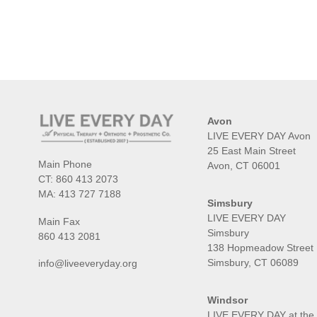
Avon
LIVE EVERY DAY Avon
25 East Main Street
Main Phone
Avon, CT 06001
CT:
860 413 2073
MA:
413 727 7188
Simsbury
LIVE EVERY DAY
Main Fax
Simsbury
860 413 2081
138 Hopmeadow Street
Simsbury, CT 06089
info@liveeveryday.org
Windsor
LIVE EVERY DAY at the