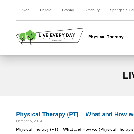
Avon
Enfield
Granby
Simsbury
Springfield Co
Physical Therapy
LI
Physical Therapy (PT) – What and How we 
October 5, 2014
Physical Therapy (PT) – What and How we (Physical Therapist (