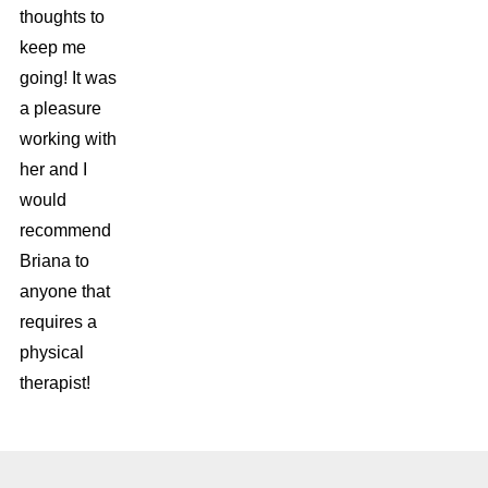
thoughts to
keep me
going! It was
a pleasure
working with
her and I
would
recommend
Briana to
anyone that
requires a
physical
therapist!