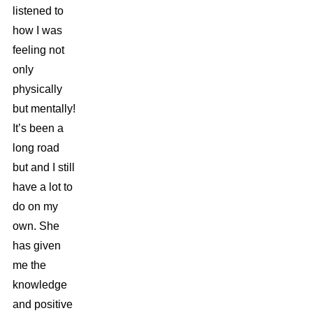
listened to
how I was
feeling not
only
physically
but mentally!
It’s been a
long road
but and I still
have a lot to
do on my
own. She
has given
me the
knowledge
and positive