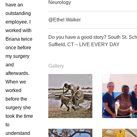
Neurology
have an
outstanding
@Ethel Walker
employee. I
worked with
Do you have a good story? South St. Sc
Briana twice
Suffield, CT – LIVE EVERY DAY
once before
my surgery
and
Gallery
afterwards.
When we
worked
before the
surgery she
took the time
to
understand