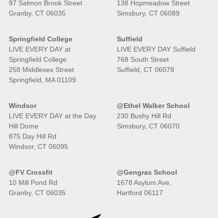
97 Salmon Brook Street
138 Hopmeadow Street
Granby, CT 06035
Simsbury, CT 06089
Springfield College
Suffield
LIVE EVERY DAY at
LIVE EVERY DAY Suffield
Springfield College
768 South Street
258 Middlesex Street
Suffield, CT 06078
Springfield, MA 01109
Windsor
@Ethel Walker School
LIVE EVERY DAY at the Day
230 Bushy Hill Rd
Hill Dome
Simsbury, CT 06070
875 Day Hill Rd
Windsor, CT 06095
@FV Crossfit
@Gengras School
10 Mill Pond Rd
1678 Asylum Ave,
Granby, CT 06035
Hartford 06117