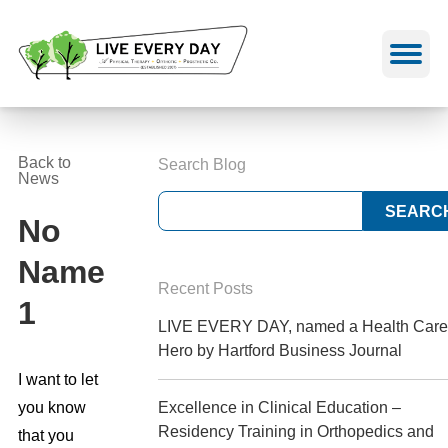
Skip
to
content
Back to
Search Blog
News
No
Name
Recent Posts
1
LIVE EVERY DAY, named a Health Care
Hero by Hartford Business Journal
I want to let
you know
Excellence in Clinical Education –
Residency Training in Orthopedics and
that you