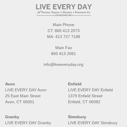
Main Phone
CT:
860 413 2073
MA:
413 727 7188
Main Fax
860 413 2081
info@liveeveryday.org
Avon
Enfield
LIVE EVERY DAY Avon
LIVE EVERY DAY Enfield
25 East Main Street
1379 Enfield Street
Avon, CT 06001
Enfield, CT 06082
Granby
Simsbury
LIVE EVERY DAY Granby
LIVE EVERY DAY Simsbury