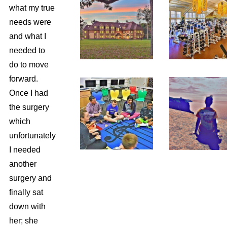
what my true
needs were
and what I
needed to
do to move
forward.
Once I had
the surgery
which
unfortunately
I needed
another
surgery and
finally sat
down with
her; she