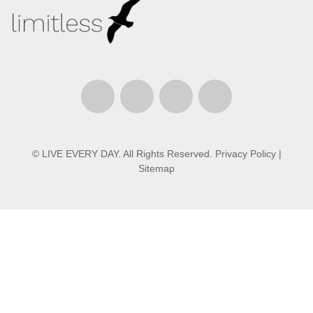
© LIVE EVERY DAY. All Rights Reserved.
Privacy Policy
|
Sitemap