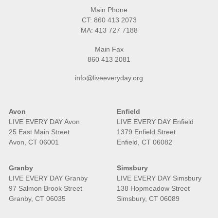
Main Phone
CT:
860 413 2073
MA:
413 727 7188
Main Fax
860 413 2081
info@liveeveryday.org
Avon
Enfield
LIVE EVERY DAY Avon
LIVE EVERY DAY Enfield
25 East Main Street
1379 Enfield Street
Avon, CT 06001
Enfield, CT 06082
Granby
Simsbury
LIVE EVERY DAY Granby
LIVE EVERY DAY Simsbury
97 Salmon Brook Street
138 Hopmeadow Street
Granby, CT 06035
Simsbury, CT 06089