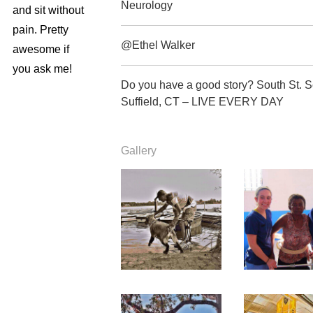
Neurology
and sit without
pain. Pretty
@Ethel Walker
awesome if
you ask me!
Do you have a good story? South St. 
Suffield, CT – LIVE EVERY DAY
Gallery