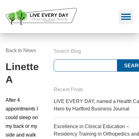
Skip
to
content
Back to News
Search Blog
Linette
A
Recent Posts
After 4
LIVE EVERY DAY, named a Health Ca
appointments I
Hero by Hartford Business Journal
could sleep on
my back or my
Excellence in Clinical Education –
Residency Training in Orthopedics an
side and walk