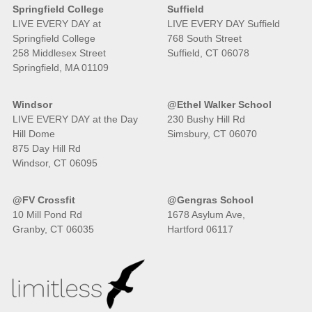
Springfield College
Suffield
LIVE EVERY DAY at
LIVE EVERY DAY Suffield
Springfield College
768 South Street
258 Middlesex Street
Suffield, CT 06078
Springfield, MA 01109
Windsor
@Ethel Walker School
LIVE EVERY DAY at the Day
230 Bushy Hill Rd
Hill Dome
Simsbury, CT 06070
875 Day Hill Rd
Windsor, CT 06095
@FV Crossfit
@Gengras School
10 Mill Pond Rd
1678 Asylum Ave,
Granby, CT 06035
Hartford 06117