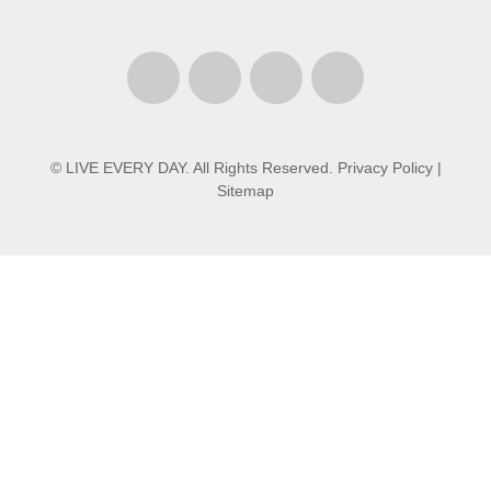
© LIVE EVERY DAY. All Rights Reserved.
Privacy Policy
|
Sitemap