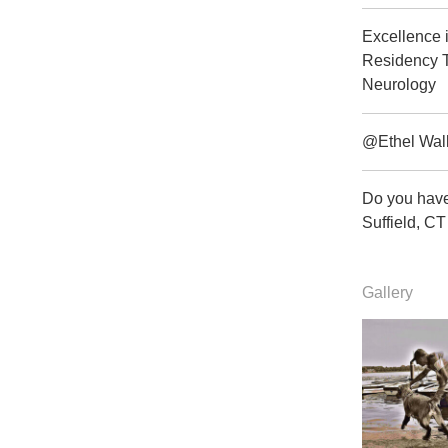
Excellence 
Residency T
Neurology
@Ethel Wal
Do you have
Suffield, 
Gallery