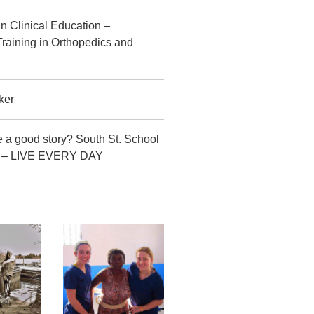
in Clinical Education –
raining in Orthopedics and
ker
 a good story? South St. School
CT – LIVE EVERY DAY