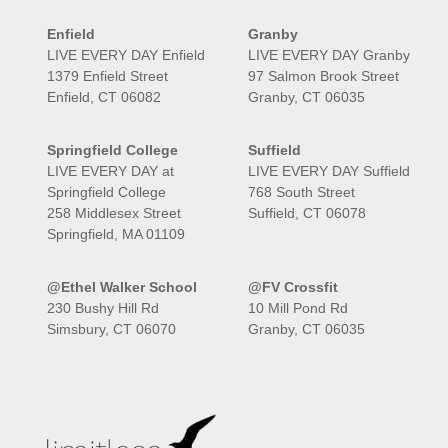
Enfield
Granby
LIVE EVERY DAY Enfield
LIVE EVERY DAY Granby
1379 Enfield Street
97 Salmon Brook Street
Enfield, CT 06082
Granby, CT 06035
Springfield College
Suffield
LIVE EVERY DAY at
LIVE EVERY DAY Suffield
Springfield College
768 South Street
258 Middlesex Street
Suffield, CT 06078
Springfield, MA 01109
@Ethel Walker School
@FV Crossfit
230 Bushy Hill Rd
10 Mill Pond Rd
Simsbury, CT 06070
Granby, CT 06035