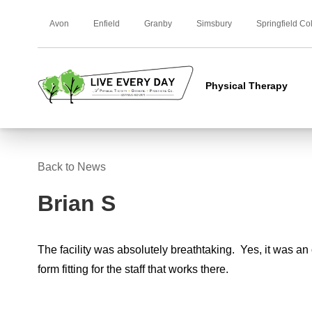
Avon
Enfield
Granby
Simsbury
Springfield Co
Physical Therapy
Back to News
Brian S
The facility was absolutely breathtaking. Yes, it was an 
form fitting for the staff that works there.