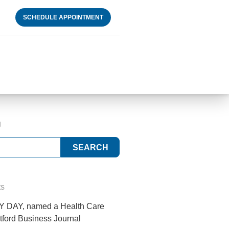
SCHEDULE APPOINTMENT
g
ts
 DAY, named a Health Care
tford Business Journal