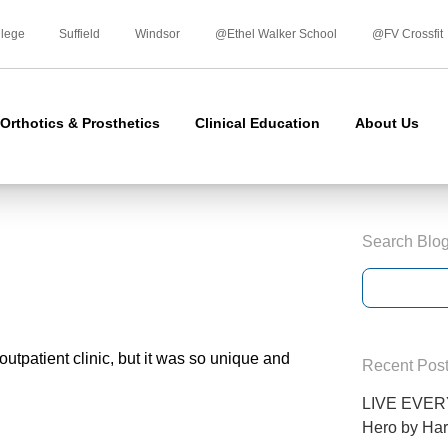
Skip
to
llege
Suffield
Windsor
@Ethel Walker School
@FV Crossfit
content
Orthotics & Prosthetics
Clinical Education
About Us
Search Blo
outpatient clinic, but it was so unique and
Recent Pos
LIVE EVERY
Hero by Har