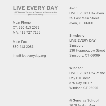
Avon
LIVE EVERY DAY Avon
25 East Main Street
Main Phone
Avon, CT 06001
CT:
860 413 2073
MA:
413 727 7188
Simsbury
LIVE EVERY DAY
Main Fax
Simsbury
860 413 2081
138 Hopmeadow Street
Simsbury, CT 06089
info@liveeveryday.org
Windsor
LIVE EVERY DAY at the
Day Hill Dome
875 Day Hill Rd
Windsor, CT 06095
@Gengras School
1678 Asylum Ave,