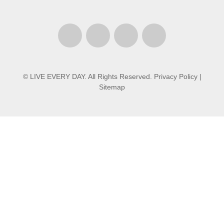
© LIVE EVERY DAY. All Rights Reserved.
Privacy Policy
|
Sitemap