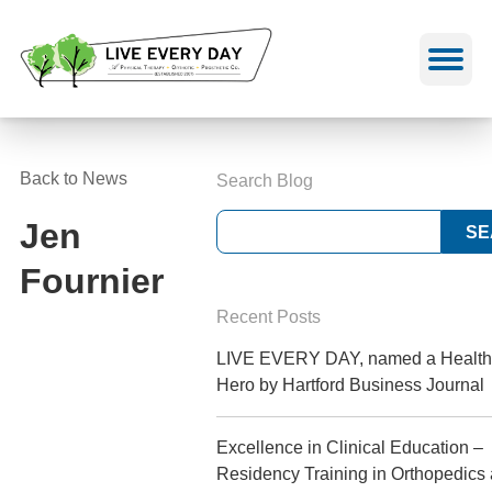
Skip
to
content
Back to News
Search Blog
Jen
Fournier
Recent Posts
LIVE EVERY DAY, named a Health
Hero by Hartford Business Journal
Excellence in Clinical Education –
Residency Training in Orthopedics