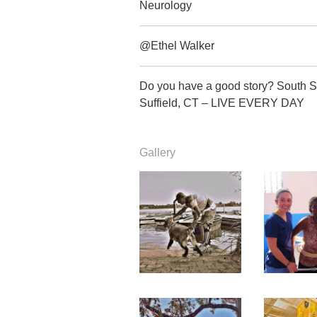
Neurology
@Ethel Walker
Do you have a good story? South S
Suffield, CT – LIVE EVERY DAY
Gallery