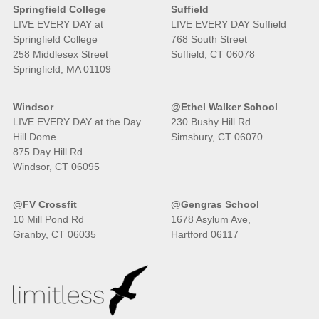
Springfield College
Suffield
LIVE EVERY DAY at
LIVE EVERY DAY Suffield
Springfield College
768 South Street
258 Middlesex Street
Suffield, CT 06078
Springfield, MA 01109
Windsor
@Ethel Walker School
LIVE EVERY DAY at the Day
230 Bushy Hill Rd
Hill Dome
Simsbury, CT 06070
875 Day Hill Rd
Windsor, CT 06095
@FV Crossfit
@Gengras School
10 Mill Pond Rd
1678 Asylum Ave,
Granby, CT 06035
Hartford 06117