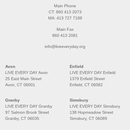
Main Phone
CT:
860 413 2073
MA:
413 727 7188
Main Fax
860 413 2081
info@liveeveryday.org
Avon
Enfield
LIVE EVERY DAY Avon
LIVE EVERY DAY Enfield
25 East Main Street
1379 Enfield Street
Avon, CT 06001
Enfield, CT 06082
Granby
Simsbury
LIVE EVERY DAY Granby
LIVE EVERY DAY Simsbury
97 Salmon Brook Street
138 Hopmeadow Street
Granby, CT 06035
Simsbury, CT 06089