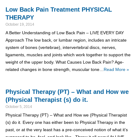
Low Back Pain Treatment PHYSICAL
THERAPY
October 19, 2014
A Better Understanding of Low Back Pain – LIVE EVERY DAY
Approach The low back, or lumbar region, includes an intricate
system of bones (vertebrae), intervertebral discs, nerves,
ligaments, muscles and joints which work together to support the
weight of the upper body. What Causes Low Back Pain? Age-
related changes in bone strength, muscular tone…
Read More »
Physical Therapy (PT) – What and How we
(Physical Therapist (s) do it.
October 5, 2014
Physical Therapy (PT) – What and How we (Physical Therapist
(s) do it. Every one has either been to Physical Therapy in the
past, or at the very least has a pre-conceived notion of what it’s