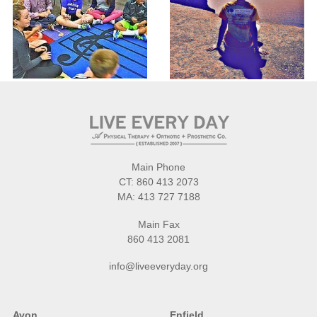
Main Phone
CT:
860 413 2073
MA:
413 727 7188
Main Fax
860 413 2081
info@liveeveryday.org
Avon
Enfield