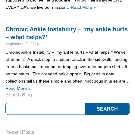
supposed to be, feel, and look like. Throw it all away! At LIVE
EVERY DAY, we live our mission…
Read More »
Chronic Ankle Instability – ‘my ankle hurts
– what helps?’
September 28, 2014
Chronic Ankle Instability – ‘my ankle hurts – what helps?’ We’ve
all done it. A quick step, a sudden crack in the sidewalk, landing
from a basketball rebound, or tripping over a teenagers shirt left
on the stairs. The dreaded ankle sprain. Big census data
collections tell us these simple and often innocuous injuries are…
Read More »
Search Blog
Recent Posts