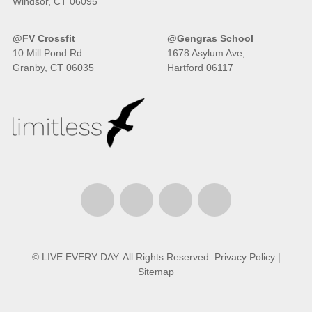
Windsor, CT 06095
@FV Crossfit
@Gengras School
10 Mill Pond Rd
1678 Asylum Ave,
Granby, CT 06035
Hartford 06117
© LIVE EVERY DAY. All Rights Reserved.
Privacy Policy
|
Sitemap