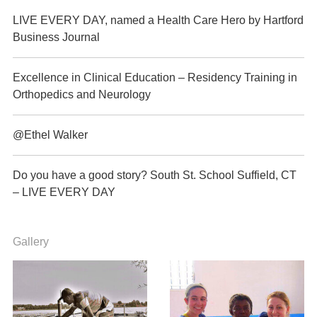
LIVE EVERY DAY, named a Health Care Hero by Hartford
Business Journal
Excellence in Clinical Education – Residency Training in
Orthopedics and Neurology
@Ethel Walker
Do you have a good story? South St. School Suffield, CT
– LIVE EVERY DAY
Gallery