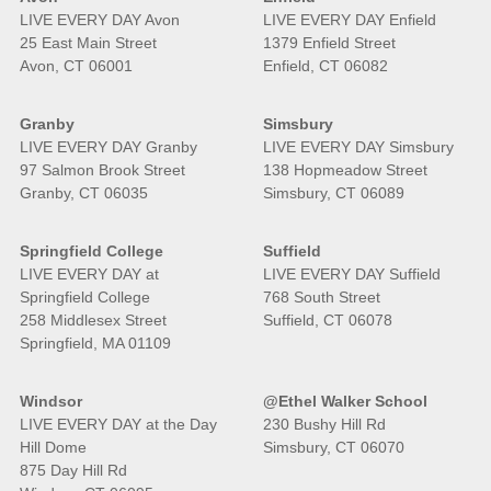
LIVE EVERY DAY Avon
LIVE EVERY DAY Enfield
25 East Main Street
1379 Enfield Street
Avon, CT 06001
Enfield, CT 06082
Granby
Simsbury
LIVE EVERY DAY Granby
LIVE EVERY DAY Simsbury
97 Salmon Brook Street
138 Hopmeadow Street
Granby, CT 06035
Simsbury, CT 06089
Springfield College
Suffield
LIVE EVERY DAY at
LIVE EVERY DAY Suffield
Springfield College
768 South Street
258 Middlesex Street
Suffield, CT 06078
Springfield, MA 01109
Windsor
@Ethel Walker School
LIVE EVERY DAY at the Day
230 Bushy Hill Rd
Hill Dome
Simsbury, CT 06070
875 Day Hill Rd