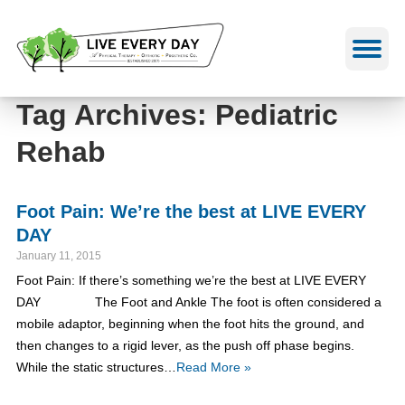
Skip
to
content
Tag Archives: Pediatric
Rehab
Foot Pain: We’re the best at LIVE EVERY
DAY
January 11, 2015
Foot Pain: If there’s something we’re the best at LIVE EVERY
DAY The Foot and Ankle The foot is often considered a
mobile adaptor, beginning when the foot hits the ground, and
then changes to a rigid lever, as the push off phase begins.
While the static structures…
Read More »