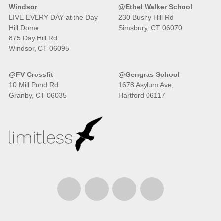
Windsor
@Ethel Walker School
LIVE EVERY DAY at the Day
230 Bushy Hill Rd
Hill Dome
Simsbury, CT 06070
875 Day Hill Rd
Windsor, CT 06095
@FV Crossfit
@Gengras School
10 Mill Pond Rd
1678 Asylum Ave,
Granby, CT 06035
Hartford 06117