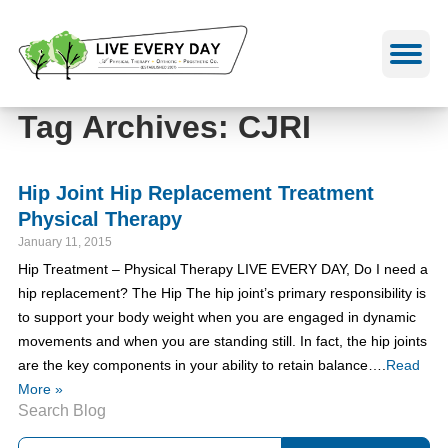
Skip
to
content
Tag Archives: CJRI
Hip Joint Hip Replacement Treatment
Physical Therapy
January 11, 2015
Hip Treatment – Physical Therapy LIVE EVERY DAY, Do I need a
hip replacement? The Hip The hip joint’s primary responsibility is
to support your body weight when you are engaged in dynamic
movements and when you are standing still. In fact, the hip joints
are the key components in your ability to retain balance….
Read
More »
Search Blog