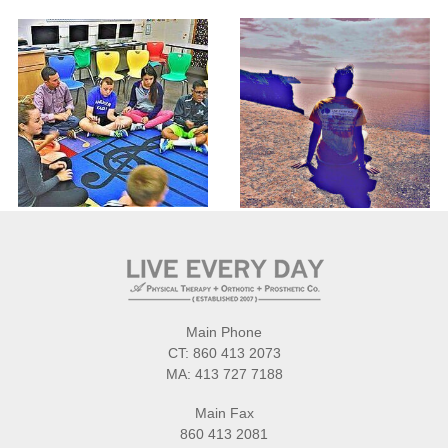
Main Phone
CT:
860 413 2073
MA:
413 727 7188
Main Fax
860 413 2081