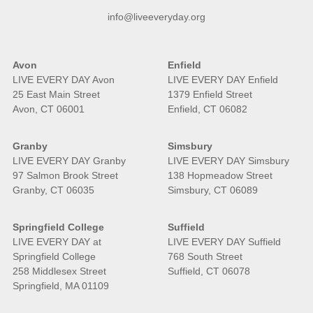
info@liveeveryday.org
Avon
Enfield
LIVE EVERY DAY Avon
LIVE EVERY DAY Enfield
25 East Main Street
1379 Enfield Street
Avon, CT 06001
Enfield, CT 06082
Granby
Simsbury
LIVE EVERY DAY Granby
LIVE EVERY DAY Simsbury
97 Salmon Brook Street
138 Hopmeadow Street
Granby, CT 06035
Simsbury, CT 06089
Springfield College
Suffield
LIVE EVERY DAY at
LIVE EVERY DAY Suffield
Springfield College
768 South Street
258 Middlesex Street
Suffield, CT 06078
Springfield, MA 01109