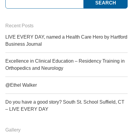
Recent Posts
LIVE EVERY DAY, named a Health Care Hero by Hartford
Business Journal
Excellence in Clinical Education – Residency Training in
Orthopedics and Neurology
@Ethel Walker
Do you have a good story? South St. School Suffield, CT
– LIVE EVERY DAY
Gallery