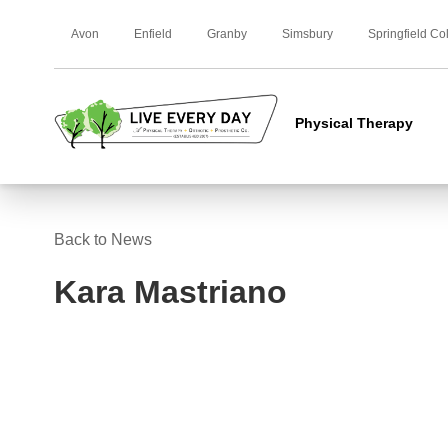
Avon
Enfield
Granby
Simsbury
Springfield Co
Physical Therapy
Back to News
Kara Mastriano