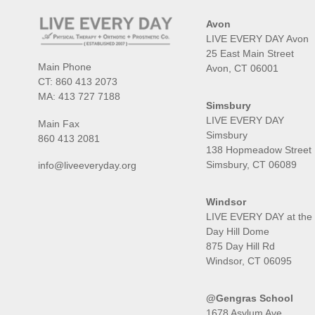
Avon
LIVE EVERY DAY Avon
25 East Main Street
Main Phone
Avon, CT 06001
CT:
860 413 2073
MA:
413 727 7188
Simsbury
LIVE EVERY DAY
Main Fax
Simsbury
860 413 2081
138 Hopmeadow Street
Simsbury, CT 06089
info@liveeveryday.org
Windsor
LIVE EVERY DAY at the
Day Hill Dome
875 Day Hill Rd
Windsor, CT 06095
@Gengras School
1678 Asylum Ave,