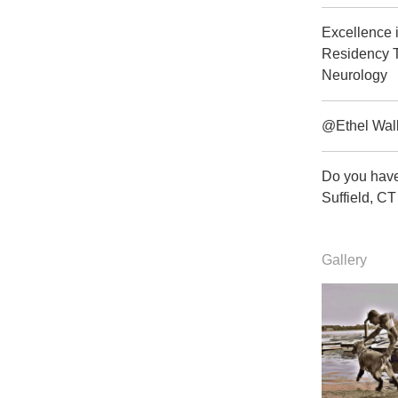
Excellence 
Residency T
Neurology
@Ethel Wal
Do you have
Suffield, 
Gallery