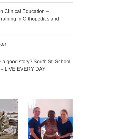
in Clinical Education –
raining in Orthopedics and
ker
 a good story? South St. School
CT – LIVE EVERY DAY