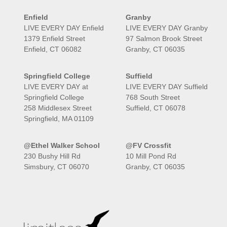
Enfield
Granby
LIVE EVERY DAY Enfield
LIVE EVERY DAY Granby
1379 Enfield Street
97 Salmon Brook Street
Enfield, CT 06082
Granby, CT 06035
Springfield College
Suffield
LIVE EVERY DAY at
LIVE EVERY DAY Suffield
Springfield College
768 South Street
258 Middlesex Street
Suffield, CT 06078
Springfield, MA 01109
@Ethel Walker School
@FV Crossfit
230 Bushy Hill Rd
10 Mill Pond Rd
Simsbury, CT 06070
Granby, CT 06035