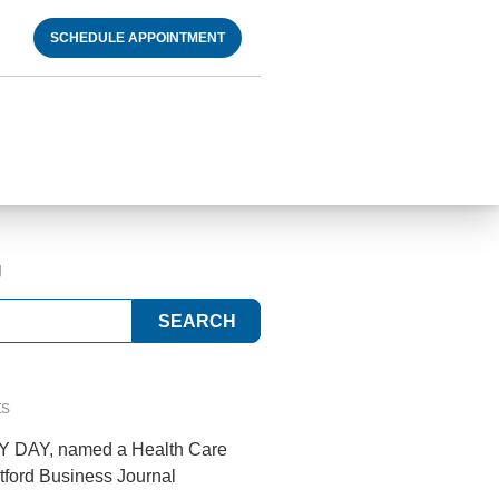
SCHEDULE APPOINTMENT
g
ts
 DAY, named a Health Care
tford Business Journal