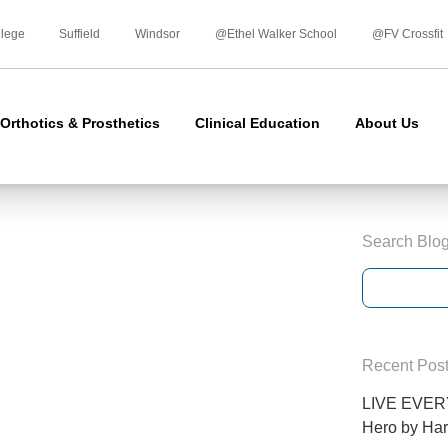
Skip
to
llege
Suffield
Windsor
@Ethel Walker School
@FV Crossfit
content
Orthotics & Prosthetics
Clinical Education
About Us
Search Blo
Recent Pos
LIVE EVERY
Hero by Har