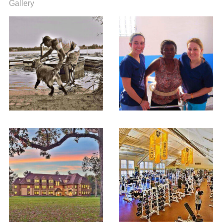
Gallery