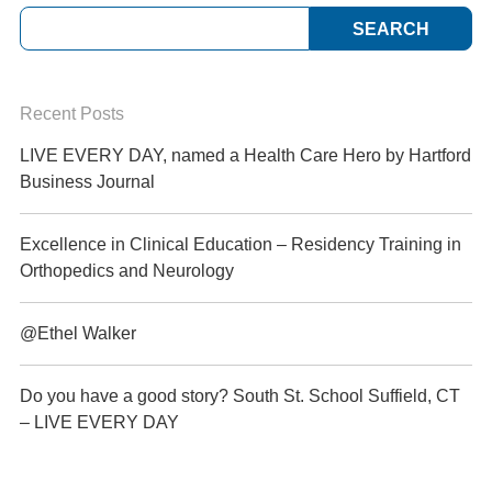
Recent Posts
LIVE EVERY DAY, named a Health Care Hero by Hartford
Business Journal
Excellence in Clinical Education – Residency Training in
Orthopedics and Neurology
@Ethel Walker
Do you have a good story? South St. School Suffield, CT
– LIVE EVERY DAY