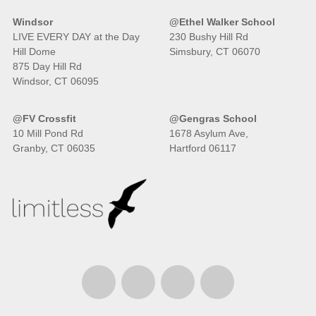
Windsor
@Ethel Walker School
LIVE EVERY DAY at the Day
230 Bushy Hill Rd
Hill Dome
Simsbury, CT 06070
875 Day Hill Rd
Windsor, CT 06095
@FV Crossfit
@Gengras School
10 Mill Pond Rd
1678 Asylum Ave,
Granby, CT 06035
Hartford 06117