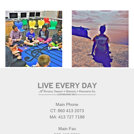
Main Phone
CT:
860 413 2073
MA:
413 727 7188
Main Fax