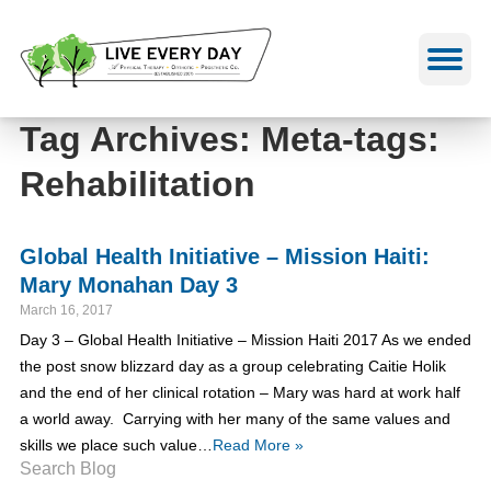
Skip
to
content
Tag Archives: Meta-tags:
Rehabilitation
Global Health Initiative – Mission Haiti:
Mary Monahan Day 3
March 16, 2017
Day 3 – Global Health Initiative – Mission Haiti 2017 As we ended
the post snow blizzard day as a group celebrating Caitie Holik
and the end of her clinical rotation – Mary was hard at work half
a world away. Carrying with her many of the same values and
skills we place such value…
Read More »
Search Blog