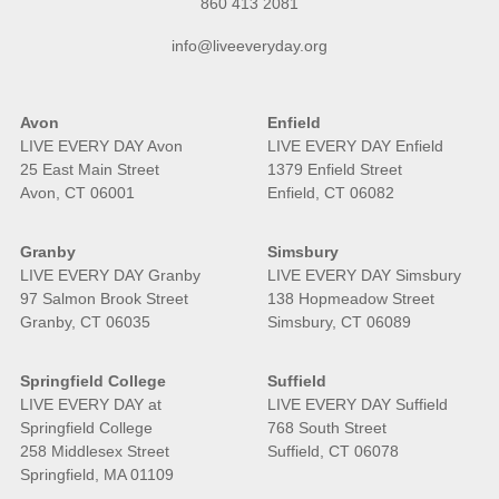
860 413 2081
info@liveeveryday.org
Avon
Enfield
LIVE EVERY DAY Avon
LIVE EVERY DAY Enfield
25 East Main Street
1379 Enfield Street
Avon, CT 06001
Enfield, CT 06082
Granby
Simsbury
LIVE EVERY DAY Granby
LIVE EVERY DAY Simsbury
97 Salmon Brook Street
138 Hopmeadow Street
Granby, CT 06035
Simsbury, CT 06089
Springfield College
Suffield
LIVE EVERY DAY at
LIVE EVERY DAY Suffield
Springfield College
768 South Street
258 Middlesex Street
Suffield, CT 06078
Springfield, MA 01109