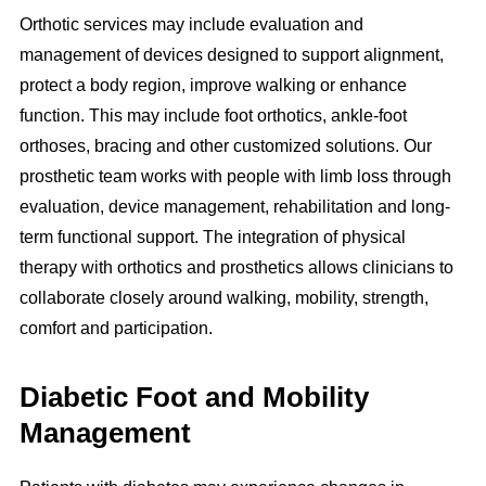
Orthotic services may include evaluation and
management of devices designed to support alignment,
protect a body region, improve walking or enhance
function. This may include foot orthotics, ankle-foot
orthoses, bracing and other customized solutions. Our
prosthetic team works with people with limb loss through
evaluation, device management, rehabilitation and long-
term functional support. The integration of physical
therapy with orthotics and prosthetics allows clinicians to
collaborate closely around walking, mobility, strength,
comfort and participation.
Diabetic Foot and Mobility
Management