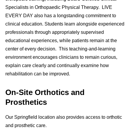
Specialists in Orthopaedic Physical Therapy. LIVE
EVERY DAY also has a longstanding commitment to
clinical education. Students learn alongside experienced
professionals through appropriately supervised
educational experiences, while patients remain at the
center of every decision. This teaching-and-learning
environment encourages clinicians to remain curious,
explain care clearly and continually examine how
rehabilitation can be improved.
On-Site Orthotics and
Prosthetics
Our Springfield location also provides access to orthotic
and prosthetic care.