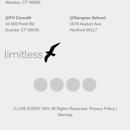
Windsor, CT 06095
@FV Crossfit
@Gengras School
10 Mill Pond Rd
1678 Asylum Ave,
Granby, CT 06035
Hartford 06117
© LIVE EVERY DAY. All Rights Reserved.
Privacy Policy
|
Sitemap