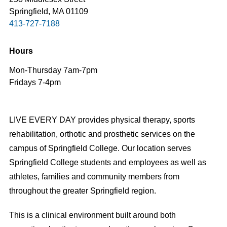
Springfield, MA 01109
413-727-7188
Hours
Mon-Thursday 7am-7pm
Fridays 7-4pm
LIVE EVERY DAY provides physical therapy, sports
rehabilitation, orthotic and prosthetic services on the
campus of Springfield College. Our location serves
Springfield College students and employees as well as
athletes, families and community members from
throughout the greater Springfield region.
This is a clinical environment built around both