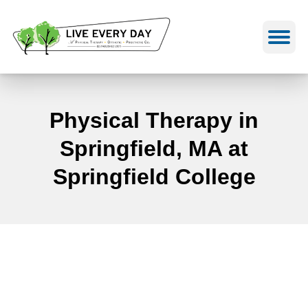
Skip
to
content
Physical Therapy in
Springfield, MA at
Springfield College