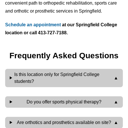
convenient path to orthopedic rehabilitation, sports care
and orthotic or prosthetic services in Springfield.
Schedule an appointment
at our Springfield College
location or call 413-727-7188.
Frequently Asked Questions
Is this location only for Springfield College
students?
Do you offer sports physical therapy?
Are orthotics and prosthetics available on site?