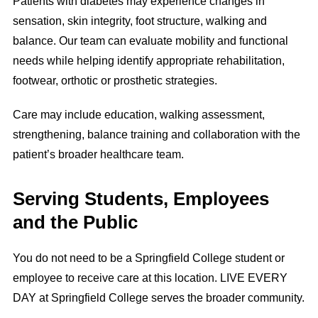
Patients with diabetes may experience changes in
sensation, skin integrity, foot structure, walking and
balance. Our team can evaluate mobility and functional
needs while helping identify appropriate rehabilitation,
footwear, orthotic or prosthetic strategies.
Care may include education, walking assessment,
strengthening, balance training and collaboration with the
patient’s broader healthcare team.
Serving Students, Employees
and the Public
You do not need to be a Springfield College student or
employee to receive care at this location. LIVE EVERY
DAY at Springfield College serves the broader community.