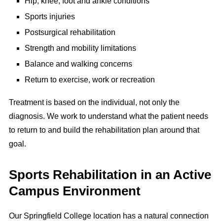
Hip, knee, foot and ankle conditions
Sports injuries
Postsurgical rehabilitation
Strength and mobility limitations
Balance and walking concerns
Return to exercise, work or recreation
Treatment is based on the individual, not only the
diagnosis. We work to understand what the patient needs
to return to and build the rehabilitation plan around that
goal.
Sports Rehabilitation in an Active
Campus Environment
Our Springfield College location has a natural connection