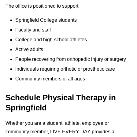
The office is positioned to support:
Springfield College students
Faculty and staff
College and high-school athletes
Active adults
People recovering from orthopedic injury or surgery
Individuals requiring orthotic or prosthetic care
Community members of all ages
Schedule Physical Therapy in
Springfield
Whether you are a student, athlete, employee or
community member, LIVE EVERY DAY provides a