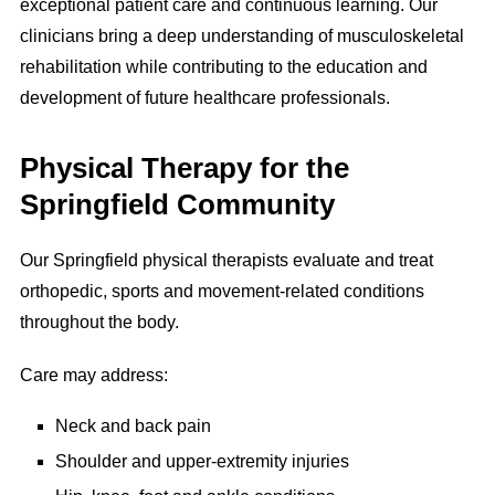
exceptional patient care and continuous learning. Our
clinicians bring a deep understanding of musculoskeletal
rehabilitation while contributing to the education and
development of future healthcare professionals.
Physical Therapy for the
Springfield Community
Our Springfield physical therapists evaluate and treat
orthopedic, sports and movement-related conditions
throughout the body.
Care may address:
Neck and back pain
Shoulder and upper-extremity injuries