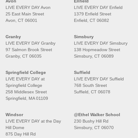
Avon
Enfield
LIVE EVERY DAY Avon
LIVE EVERY DAY Enfield
25 East Main Street
1379 Enfield Street
Avon, CT 06001
Enfield, CT 06082
Granby
Simsbury
LIVE EVERY DAY Granby
LIVE EVERY DAY Simsbury
97 Salmon Brook Street
138 Hopmeadow Street
Granby, CT 06035
Simsbury, CT 06089
Springfield College
Suffield
LIVE EVERY DAY at
LIVE EVERY DAY Suffield
Springfield College
768 South Street
258 Middlesex Street
Suffield, CT 06078
Springfield, MA 01109
Windsor
@Ethel Walker School
LIVE EVERY DAY at the Day
230 Bushy Hill Rd
Hill Dome
Simsbury, CT 06070
875 Day Hill Rd