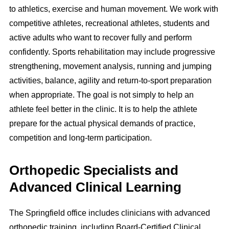
to athletics, exercise and human movement. We work with
competitive athletes, recreational athletes, students and
active adults who want to recover fully and perform
confidently. Sports rehabilitation may include progressive
strengthening, movement analysis, running and jumping
activities, balance, agility and return-to-sport preparation
when appropriate. The goal is not simply to help an
athlete feel better in the clinic. It is to help the athlete
prepare for the actual physical demands of practice,
competition and long-term participation.
Orthopedic Specialists and
Advanced Clinical Learning
The Springfield office includes clinicians with advanced
orthopedic training, including Board-Certified Clinical