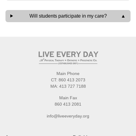
Will students participate in my care?
Main Phone
CT:
860 413 2073
MA:
413 727 7188
Main Fax
860 413 2081
info@liveeveryday.org