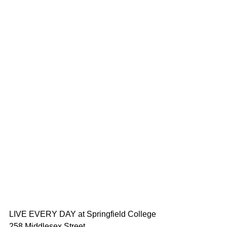
LIVE EVERY DAY at Springfield College
258 Middlesex Street