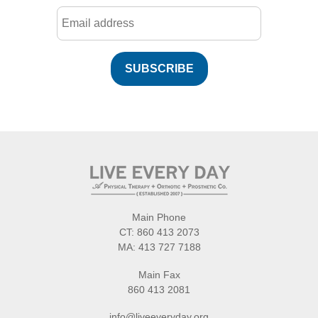
SUBSCRIBE
Main Phone
CT:
860 413 2073
MA:
413 727 7188
Main Fax
860 413 2081
info@liveeveryday.org