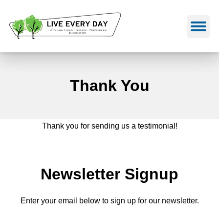
Skip
to
content
Thank You
Thank you for sending us a testimonial!
Newsletter Signup
Enter your email below to sign up for our newsletter.