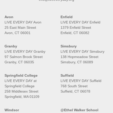
Avon
Enfield
LIVE EVERY DAY Avon
LIVE EVERY DAY Enfield
25 East Main Street
1379 Enfield Street
Avon, CT 06001
Enfield, CT 06082
Granby
Simsbury
LIVE EVERY DAY Granby
LIVE EVERY DAY Simsbury
97 Salmon Brook Street
138 Hopmeadow Street
Granby, CT 06035
Simsbury, CT 06089
Springfield College
Suffield
LIVE EVERY DAY at
LIVE EVERY DAY Suffield
Springfield College
768 South Street
258 Middlesex Street
Suffield, CT 06078
Springfield, MA 01109
Windsor
@Ethel Walker School