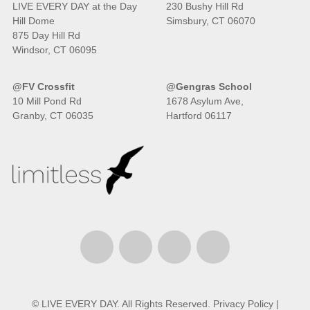
LIVE EVERY DAY at the Day
230 Bushy Hill Rd
Hill Dome
Simsbury, CT 06070
875 Day Hill Rd
Windsor, CT 06095
@FV Crossfit
@Gengras School
10 Mill Pond Rd
1678 Asylum Ave,
Granby, CT 06035
Hartford 06117
© LIVE EVERY DAY. All Rights Reserved.
Privacy Policy
|