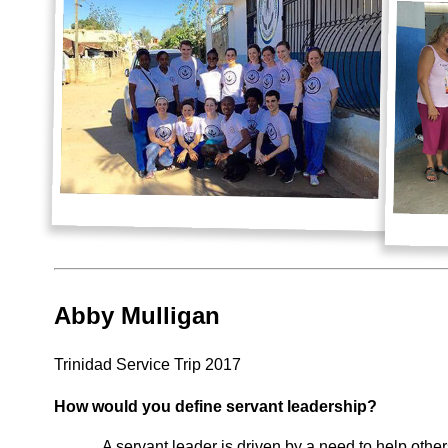
Abby Mulligan
Trinidad Service Trip 2017
How would you define servant leadership?
A servant leader is driven by a need to help othe