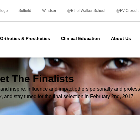
Skip
to
llege
Suffield
Windsor
@Ethel Walker School
@FV Crossfit
content
Orthotics & Prosthetics
Clinical Education
About Us
et The Finalists
d inspire, influence and impact others personally and professi
k, and stay tuned for the final selection in February 2nd, 2017.