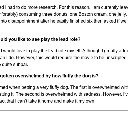
ized I had to do more research. For this reason, I am currently le
omfortably) consuming three donuts: one Boston cream, one jelly
 into disappointment after he easily finished six then asked if w
ld you like to see play the lead role?
 would love to play the lead role myself. Although I greatly admir
n I do. However, this would require the movie to be unscripted a
 quite subpar.
d gotten overwhelmed by how fluffy the dog is?
d when petting a very fluffy dog. The first is overwhelmed with j
tting it. The second is overwhelmed with sadness. However, I’ve
fact that I can’t take it home and make it my own.