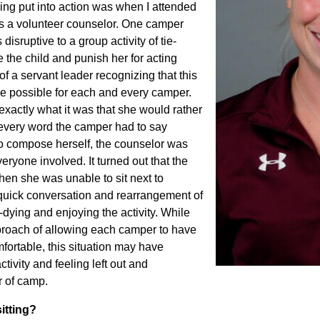
ng put into action was when I attended
 a volunteer counselor. One camper
sruptive to a group activity of tie-
 the child and punish her for acting
f a servant leader recognizing that this
e possible for each and every camper.
xactly what it was that she would rather
 every word the camper had to say
 to compose herself, the counselor was
everyone involved. It turned out that the
hen she was unable to sit next to
 quick conversation and rearrangement of
dying and enjoying the activity. While
pproach of allowing each camper to have
fortable, this situation may have
tivity and feeling left out and
r of camp.
itting?