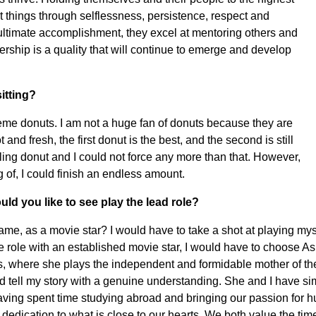
t things through selflessness, persistence, respect and
 ultimate accomplishment, they excel at mentoring others and
rship is a quality that will continue to emerge and develop
itting?
Kreme donuts. I am not a huge fan of donuts because they are
nd fresh, the first donut is the best, and the second is still
oling donut and I could not force any more than that. However,
 of, I could finish an endless amount.
ld you like to see play the lead role?
ame, as a movie star? I would have to take a shot at playing my
 the role with an established movie star, I would have to choose A
, where she plays the independent and formidable mother of the
ld tell my story with a genuine understanding. She and I have sim
e having spent time studying abroad and bringing our passion for 
 dedication to what is close to our hearts. We both value the t