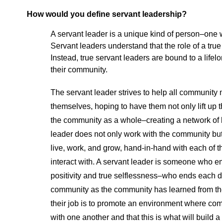
How would you define servant leadership?
A servant leader is a unique kind of person–one 
Servant leaders understand that the role of a true
Instead, true servant leaders are bound to a lifelo
their community.
The servant leader strives to help all community
themselves, hoping to have them not only lift up t
the community as a whole–creating a network of 
leader does not only work with the community but 
live, work, and grow, hand-in-hand with each of t
interact with. A servant leader is someone wh
positivity and true selflessness–who ends each 
community as the community has learned from th
their job is to promote an environment where c
with one another and that this is what will buil