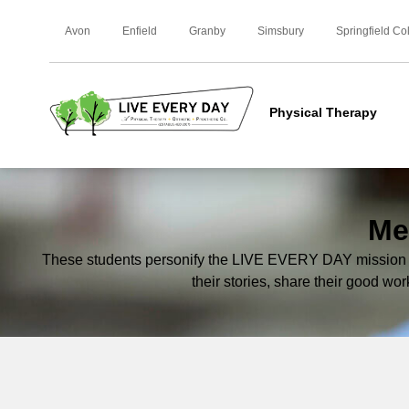
Avon
Enfield
Granby
Simsbury
Springfield Co
Physical Therapy
Me
These students personify the LIVE EVERY DAY mission an
their stories, share their good wor