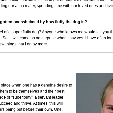
ing our alma mater, spending time with our loved ones and livin
d gotten overwhelmed by how fluffy the dog is?
 of a super fluffy dog? Anyone who knows me would tell you tha
. So, it will come as no surprise when I say yes, I have often 
 few things that I enjoy more.
to place when one has a genuine desire to
them to be themselves and their best
ege or “superiority”, a servant leader
cceed and thrive. At times, this will
ers being put before their own. One