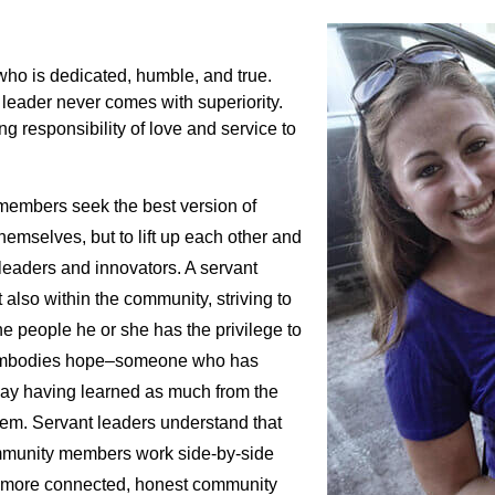
who is dedicated, humble, and true.
 leader never comes with superiority.
ng responsibility of love and service to
 members seek the best version of
hemselves, but to lift up each other and
leaders and innovators. A servant
also within the community, striving to
he people he or she has the privilege to
o embodies hope–someone who has
day having learned as much from the
em. Servant leaders understand that
ommunity members work side-by-side
d a more connected, honest community