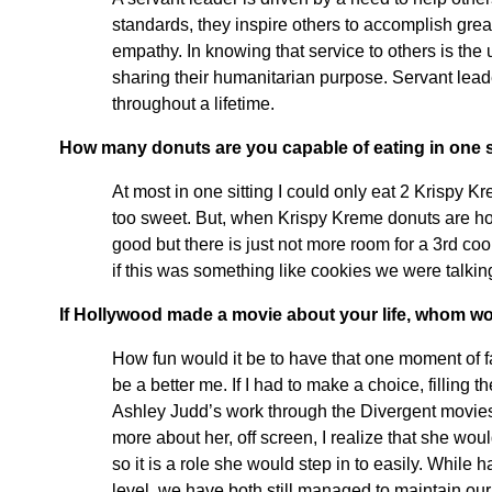
standards, they inspire others to accomplish grea
empathy. In knowing that service to others is the
sharing their humanitarian purpose. Servant leade
throughout a lifetime.
How many donuts are you capable of eating in one s
At most in one sitting I could only eat 2 Krispy 
too sweet. But, when Krispy Kreme donuts are hot a
good but there is just not more room for a 3rd co
if this was something like cookies we were talking
If Hollywood made a movie about your life, whom wou
How fun would it be to have that one moment of f
be a better me. If I had to make a choice, filling
Ashley Judd’s work through the Divergent movies
more about her, off screen, I realize that she wou
so it is a role she would step in to easily. Whil
level, we have both still managed to maintain our