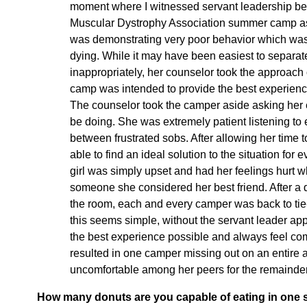
moment where I witnessed servant leadership bei
Muscular Dystrophy Association summer camp as
was demonstrating very poor behavior which was di
dying. While it may have been easiest to separate
inappropriately, her counselor took the approach o
camp was intended to provide the best experienc
The counselor took the camper aside asking her e
be doing. She was extremely patient listening to
between frustrated sobs. After allowing her time
able to find an ideal solution to the situation for 
girl was simply upset and had her feelings hurt w
someone she considered her best friend. After a
the room, each and every camper was back to tie-
this seems simple, without the servant leader a
the best experience possible and always feel com
resulted in one camper missing out on an entire ac
uncomfortable among her peers for the remainde
How many donuts are you capable of eating in one s