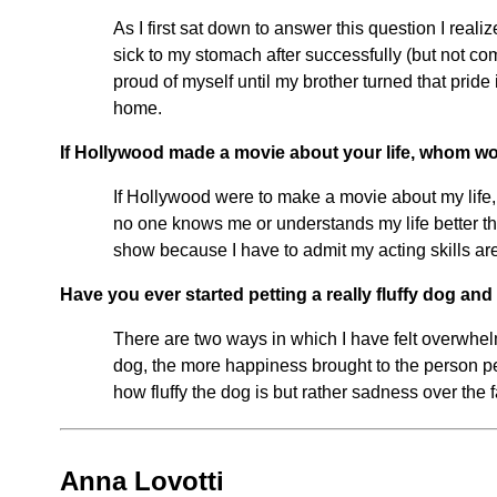
As I first sat down to answer this question I real
sick to my stomach after successfully (but not c
proud of myself until my brother turned that pride
home.
If Hollywood made a movie about your life, whom wou
If Hollywood were to make a movie about my life, I
no one knows me or understands my life better tha
show because I have to admit my acting skills are
Have you ever started petting a really fluffy dog an
There are two ways in which I have felt overwhelme
dog, the more happiness brought to the person pe
how fluffy the dog is but rather sadness over the 
Anna Lovotti