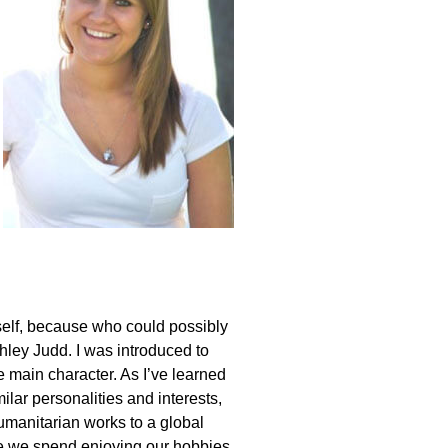
self, because who could possibly
shley Judd. I was introduced to
 main character. As I’ve learned
ilar personalities and interests,
humanitarian works to a global
ime we spend enjoying our hobbies