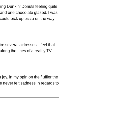
aving Dunkin’ Donuts feeling quite
, and one chocolate glazed. I was
e could pick up pizza on the way
e several actresses, I feel that
long the lines of a reality TV
oy. In my opinion the fluffier the
 never felt sadness in regards to