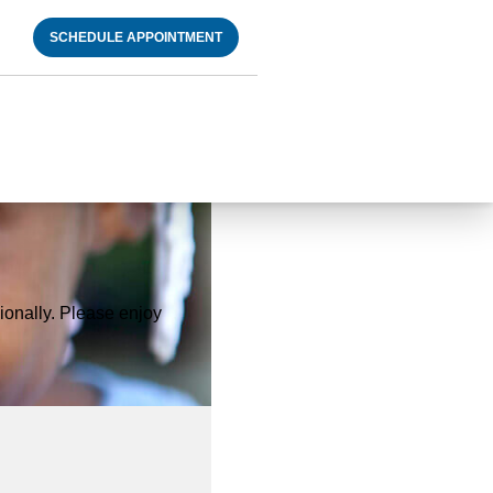
SCHEDULE APPOINTMENT
onally. Please enjoy