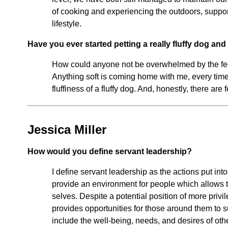
of cooking and experiencing the outdoors, support
lifestyle.
Have you ever started petting a really fluffy dog an
How could anyone not be overwhelmed by the feel
Anything soft is coming home with me, every time
fluffiness of a fluffy dog. And, honestly, there are
Jessica Miller
How would you define servant leadership?
I define servant leadership as the actions put in
provide an environment for people which allows 
selves. Despite a potential position of more privil
provides opportunities for those around them to su
include the well-being, needs, and desires of oth