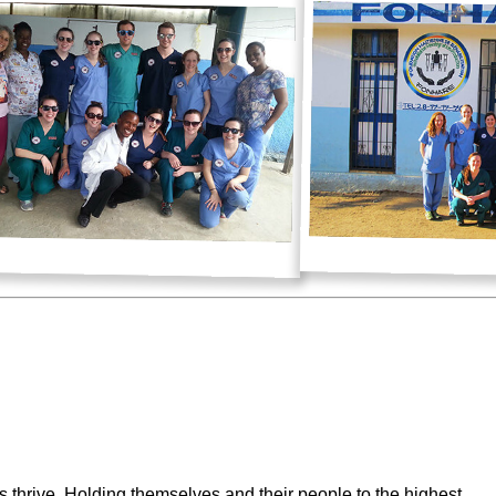
rs thrive. Holding themselves and their people to the highest