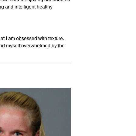
g and intelligent healthy
t I am obsessed with texture.
found myself overwhelmed by the